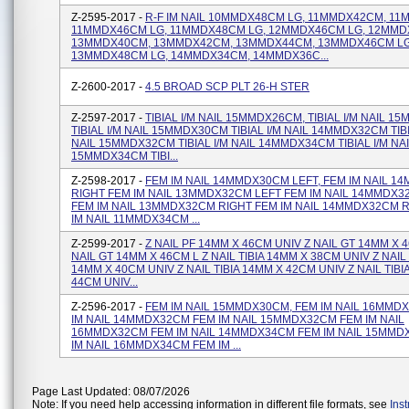
Z-2595-2017 -
R-F IM NAIL 10MMDX48CM LG, 11MMDX42CM, 1
11MMDX46CM LG, 11MMDX48CM LG, 12MMDX46CM LG, 12MMD
13MMDX40CM, 13MMDX42CM, 13MMDX44CM, 13MMDX46CM LG
13MMDX48CM LG, 14MMDX34CM, 14MMDX36C...
Z-2600-2017 -
4.5 BROAD SCP PLT 26-H STER
Z-2597-2017 -
TIBIAL I/M NAIL 15MMDX26CM, TIBIAL I/M NAIL 
TIBIAL I/M NAIL 15MMDX30CM TIBIAL I/M NAIL 14MMDX32CM TIBI
NAIL 15MMDX32CM TIBIAL I/M NAIL 14MMDX34CM TIBIAL I/M NA
15MMDX34CM TIBI...
Z-2598-2017 -
FEM IM NAIL 14MMDX30CM LEFT, FEM IM NAIL 
RIGHT FEM IM NAIL 13MMDX32CM LEFT FEM IM NAIL 14MMDX3
FEM IM NAIL 13MMDX32CM RIGHT FEM IM NAIL 14MMDX32CM 
IM NAIL 11MMDX34CM ...
Z-2599-2017 -
Z NAIL PF 14MM X 46CM UNIV Z NAIL GT 14MM X 
NAIL GT 14MM X 46CM L Z NAIL TIBIA 14MM X 38CM UNIV Z NAIL 
14MM X 40CM UNIV Z NAIL TIBIA 14MM X 42CM UNIV Z NAIL TIBI
44CM UNIV...
Z-2596-2017 -
FEM IM NAIL 15MMDX30CM, FEM IM NAIL 16MMD
IM NAIL 14MMDX32CM FEM IM NAIL 15MMDX32CM FEM IM NAIL
16MMDX32CM FEM IM NAIL 14MMDX34CM FEM IM NAIL 15MMD
IM NAIL 16MMDX34CM FEM IM ...
Page Last Updated: 08/07/2026
Note: If you need help accessing information in different file formats, see
Ins