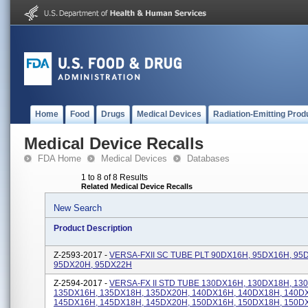
Home
Food
Drugs
Medical Devices
Radiation-Emitting Prod
Medical Device Recalls
FDA Home
Medical Devices
Databases
1 to 8 of 8 Results
Related Medical Device Recalls
New Search
Product Description
Z-2593-2017 -
VERSA-FXII SC TUBE PLT 90DX16H, 95DX16H, 95
95DX20H, 95DX22H
Z-2594-2017 -
VERSA-FX II STD TUBE 130DX16H, 130DX18H, 13
135DX16H, 135DX18H, 135DX20H, 140DX16H, 140DX18H, 140D
145DX16H, 145DX18H, 145DX20H, 150DX16H, 150DX18H, 150D