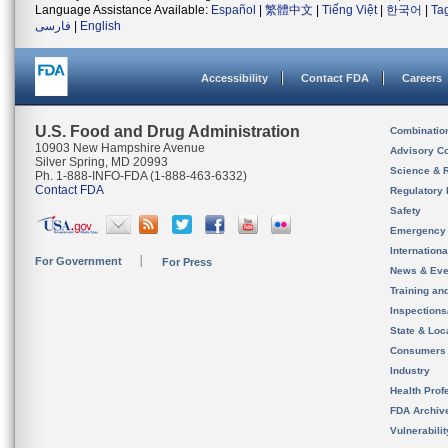
Language Assistance Available:
Español
|
繁體中文
|
Tiếng Việt
|
한국어
|
Ta
فارسی
|
English
Accessibility
Contact FDA
Careers
U.S. Food and Drug Administration
Combinatio
10903 New Hampshire Avenue
Advisory C
Silver Spring, MD 20993
Science & 
Ph. 1-888-INFO-FDA (1-888-463-6332)
Contact FDA
Regulatory 
Safety
Emergency
Internation
For Government
For Press
News & Eve
Training an
Inspection
State & Loca
Consumers
Industry
Health Prof
FDA Archiv
Vulnerabili