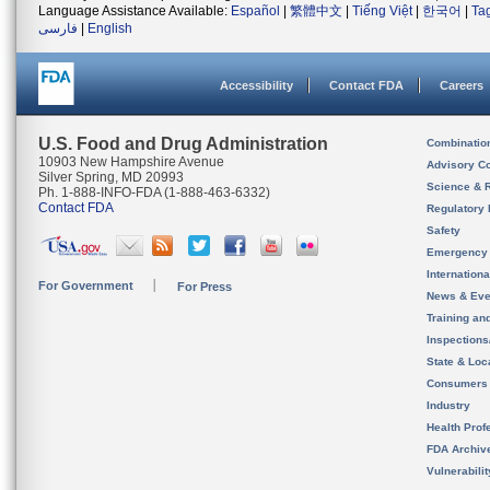
Language Assistance Available:
Español
|
繁體中文
|
Tiếng Việt
|
한국어
|
Ta
فارسی
|
English
Accessibility
Contact FDA
Careers
U.S. Food and Drug Administration
Combinatio
10903 New Hampshire Avenue
Advisory C
Silver Spring, MD 20993
Science & 
Ph. 1-888-INFO-FDA (1-888-463-6332)
Contact FDA
Regulatory 
Safety
Emergency
Internation
For Government
For Press
News & Eve
Training an
Inspection
State & Loca
Consumers
Industry
Health Prof
FDA Archiv
Vulnerabili