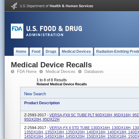
Home
Food
Drugs
Medical Devices
Radiation-Emitting Prod
Medical Device Recalls
FDA Home
Medical Devices
Databases
1 to 8 of 8 Results
Related Medical Device Recalls
New Search
Product Description
Z-2593-2017 -
VERSA-FXII SC TUBE PLT 90DX16H, 95DX16H, 95
95DX20H, 95DX22H
Z-2594-2017 -
VERSA-FX II STD TUBE 130DX16H, 130DX18H, 13
135DX16H, 135DX18H, 135DX20H, 140DX16H, 140DX18H, 140D
145DX16H, 145DX18H, 145DX20H, 150DX16H, 150DX18H, 150D