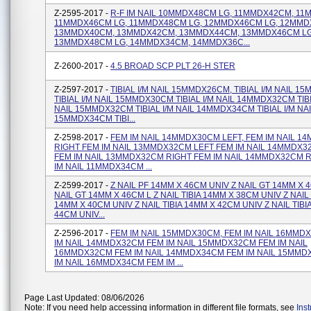
Z-2595-2017 -
R-F IM NAIL 10MMDX48CM LG, 11MMDX42CM, 1
11MMDX46CM LG, 11MMDX48CM LG, 12MMDX46CM LG, 12MMD
13MMDX40CM, 13MMDX42CM, 13MMDX44CM, 13MMDX46CM LG
13MMDX48CM LG, 14MMDX34CM, 14MMDX36C...
Z-2600-2017 -
4.5 BROAD SCP PLT 26-H STER
Z-2597-2017 -
TIBIAL I/M NAIL 15MMDX26CM, TIBIAL I/M NAIL 
TIBIAL I/M NAIL 15MMDX30CM TIBIAL I/M NAIL 14MMDX32CM TIBI
NAIL 15MMDX32CM TIBIAL I/M NAIL 14MMDX34CM TIBIAL I/M NA
15MMDX34CM TIBI...
Z-2598-2017 -
FEM IM NAIL 14MMDX30CM LEFT, FEM IM NAIL 
RIGHT FEM IM NAIL 13MMDX32CM LEFT FEM IM NAIL 14MMDX3
FEM IM NAIL 13MMDX32CM RIGHT FEM IM NAIL 14MMDX32CM 
IM NAIL 11MMDX34CM ...
Z-2599-2017 -
Z NAIL PF 14MM X 46CM UNIV Z NAIL GT 14MM X 
NAIL GT 14MM X 46CM L Z NAIL TIBIA 14MM X 38CM UNIV Z NAIL 
14MM X 40CM UNIV Z NAIL TIBIA 14MM X 42CM UNIV Z NAIL TIBI
44CM UNIV...
Z-2596-2017 -
FEM IM NAIL 15MMDX30CM, FEM IM NAIL 16MMD
IM NAIL 14MMDX32CM FEM IM NAIL 15MMDX32CM FEM IM NAIL
16MMDX32CM FEM IM NAIL 14MMDX34CM FEM IM NAIL 15MMD
IM NAIL 16MMDX34CM FEM IM ...
Page Last Updated: 08/06/2026
Note: If you need help accessing information in different file formats, see
Ins