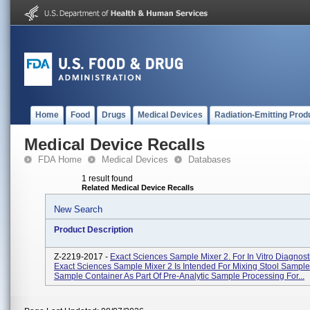
Home
Food
Drugs
Medical Devices
Radiation-Emitting Prod
Medical Device Recalls
FDA Home
Medical Devices
Databases
1 result found
Related Medical Device Recalls
New Search
Product Description
Z-2219-2017 -
Exact Sciences Sample Mixer 2. For In Vitro Diagnost
Exact Sciences Sample Mixer 2 Is Intended For Mixing Stool Sample
Sample Container As Part Of Pre-Analytic Sample Processing For...