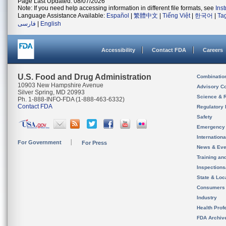
Page Last Updated: 08/07/2026
Note: If you need help accessing information in different file formats, see
Ins
Language Assistance Available:
Español
|
繁體中文
|
Tiếng Việt
|
한국어
|
Ta
فارسی
|
English
Accessibility
Contact FDA
Careers
U.S. Food and Drug Administration
Combinatio
10903 New Hampshire Avenue
Advisory C
Silver Spring, MD 20993
Science & 
Ph. 1-888-INFO-FDA (1-888-463-6332)
Contact FDA
Regulatory 
Safety
Emergency
Internation
For Government
For Press
News & Eve
Training an
Inspection
State & Loca
Consumers
Industry
Health Prof
FDA Archiv