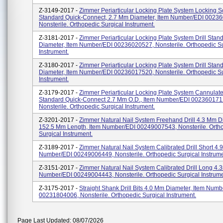
Z-3149-2017 -
Zimmer Periarticular Locking Plate System Locking 
Standard Quick-Connect, 2.7 Mm Diameter, Item Number/EDI 0023
Nonsterile. Orthopedic Surgical Instrument.
Z-3181-2017 -
Zimmer Periarticular Locking Plate System Drill Sta
Diameter, Item Number/EDI 00236020527, Nonsterile. Orthopedic Su
Instrument.
Z-3180-2017 -
Zimmer Periarticular Locking Plate System Drill Sta
Diameter, Item Number/EDI 00236017520, Nonsterile. Orthopedic Su
Instrument.
Z-3179-2017 -
Zimmer Periarticular Locking Plate System Cannulated
Standard Quick-Connect 2.7 Mm O.D., Item Number/EDI 002360171
Nonsterile. Orthopedic Surgical Instrument.
Z-3201-2017 -
Zimmer Natural Nail System Freehand Drill 4.3 Mm D
152.5 Mm Length, Item Number/EDI 00249007543, Nonsterile. Orth
Surgical Instrument.
Z-3189-2017 -
Zimmer Natural Nail System Calibrated Drill Short 4.
Number/EDI 00249006449, Nonsterile. Orthopedic Surgical Instrume
Z-3151-2017 -
Zimmer Natural Nail System Calibrated Drill Long 4.
Number/EDI 00249004443, Nonsterile. Orthopedic Surgical Instrume
Z-3175-2017 -
Straight Shank Drill Bits 4.0 Mm Diameter, Item Numb
00231804006, Nonsterile. Orthopedic Surgical Instrument.
Page Last Updated: 08/07/2026