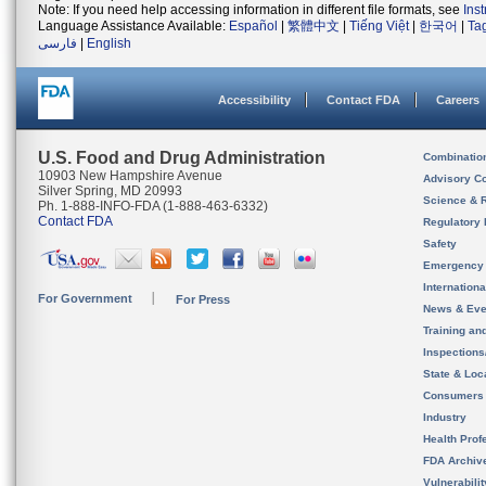
Note: If you need help accessing information in different file formats, see
Ins
Language Assistance Available:
Español
|
繁體中文
|
Tiếng Việt
|
한국어
|
Ta
فارسی
|
English
Accessibility
Contact FDA
Careers
U.S. Food and Drug Administration
Combinatio
10903 New Hampshire Avenue
Advisory C
Silver Spring, MD 20993
Science & 
Ph. 1-888-INFO-FDA (1-888-463-6332)
Contact FDA
Regulatory 
Safety
Emergency
Internation
For Government
For Press
News & Eve
Training an
Inspection
State & Loca
Consumers
Industry
Health Prof
FDA Archiv
Vulnerabili