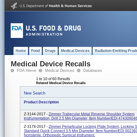
Home
Food
Drugs
Medical Devices
Radiation-Emitting Prod
Medical Device Recalls
FDA Home
Medical Devices
Databases
1 to 10 of 60 Results
Related Medical Device Recalls
New Search
Product Description
Z-3144-2017 -
Zimmer Trabecular Metal Reverse Shoulder System
Instrumentation, Drill 2.5 Mm Diameter, Item Number/EDI 474309046
Z-3178-2017 -
Zimmer Periarticular Locking Plate System, Locking 
Standard Quick-Connect 3.5 Mm Diameter, Item Number/EDI 00236
Nonsterile. Orthopedic Surgical Instrument.