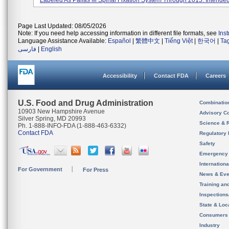
Labeled As Pallas M Spinal Fixation System Through 2015. Intended 
Page Last Updated: 08/05/2026
Note: If you need help accessing information in different file formats, see
Ins
Language Assistance Available:
Español
|
繁體中文
|
Tiếng Việt
|
한국어
|
Ta
فارسی
|
English
Accessibility
Contact FDA
Careers
U.S. Food and Drug Administration
Combinatio
10903 New Hampshire Avenue
Advisory C
Silver Spring, MD 20993
Science & 
Ph. 1-888-INFO-FDA (1-888-463-6332)
Contact FDA
Regulatory 
Safety
Emergency
Internation
For Government
For Press
News & Eve
Training an
Inspection
State & Loca
Consumers
Industry