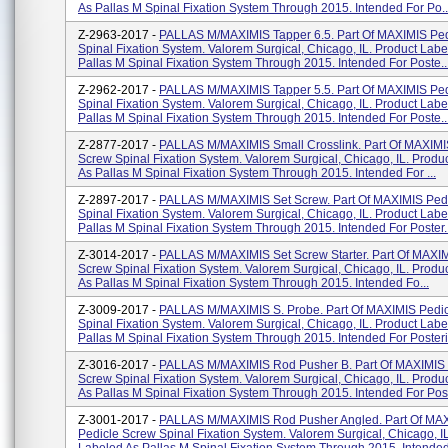
As Pallas M Spinal Fixation System Through 2015. Intended For Po..
Z-2963-2017 -
PALLAS M/MAXIMIS Tapper 6.5. Part Of MAXIMIS Ped
Spinal Fixation System. Valorem Surgical, Chicago, IL. Product Labe
Pallas M Spinal Fixation System Through 2015. Intended For Poste..
Z-2962-2017 -
PALLAS M/MAXIMIS Tapper 5.5. Part Of MAXIMIS Ped
Spinal Fixation System. Valorem Surgical, Chicago, IL. Product Labe
Pallas M Spinal Fixation System Through 2015. Intended For Poste..
Z-2877-2017 -
PALLAS M/MAXIMIS Small Crosslink. Part Of MAXIMI
Screw Spinal Fixation System. Valorem Surgical, Chicago, IL. Produ
As Pallas M Spinal Fixation System Through 2015. Intended For ...
Z-2897-2017 -
PALLAS M/MAXIMIS Set Screw. Part Of MAXIMIS Ped
Spinal Fixation System. Valorem Surgical, Chicago, IL. Product Labe
Pallas M Spinal Fixation System Through 2015. Intended For Poster..
Z-3014-2017 -
PALLAS M/MAXIMIS Set Screw Starter. Part Of MAXIM
Screw Spinal Fixation System. Valorem Surgical, Chicago, IL. Produ
As Pallas M Spinal Fixation System Through 2015. Intended Fo...
Z-3009-2017 -
PALLAS M/MAXIMIS S. Probe. Part Of MAXIMIS Pedi
Spinal Fixation System. Valorem Surgical, Chicago, IL. Product Labe
Pallas M Spinal Fixation System Through 2015. Intended For Posteri.
Z-3016-2017 -
PALLAS M/MAXIMIS Rod Pusher B. Part Of MAXIMIS 
Screw Spinal Fixation System. Valorem Surgical, Chicago, IL. Produ
As Pallas M Spinal Fixation System Through 2015. Intended For Pos.
Z-3001-2017 -
PALLAS M/MAXIMIS Rod Pusher Angled. Part Of MA
Pedicle Screw Spinal Fixation System. Valorem Surgical, Chicago, I