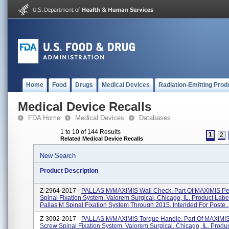
Home
Food
Drugs
Medical Devices
Radiation-Emitting Prod
Medical Device Recalls
FDA Home
Medical Devices
Databases
1 to 10 of 144 Results
1
2
Related Medical Device Recalls
New Search
Product Description
Z-2964-2017 -
PALLAS M/MAXIMIS Wall Check. Part Of MAXIMIS Pe
Spinal Fixation System. Valorem Surgical, Chicago, IL. Product Labe
Pallas M Spinal Fixation System Through 2015. Intended For Poste..
Z-3002-2017 -
PALLAS M/MAXIMIS Torque Handle. Part Of MAXIMIS
Screw Spinal Fixation System. Valorem Surgical, Chicago, IL. Produ