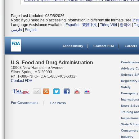
Pallas M Spinal Fixation System Through 2015. Intended For Posteri.
Page Last Updated: 08/05/2026
Note: If you need help accessing information in different file formats, see
Ins
Language Assistance Available:
Español
|
繁體中文
|
Tiếng Việt
|
한국어
|
Ta
فارسی
|
English
Accessibility
Contact FDA
Careers
U.S. Food and Drug Administration
Combinatio
10903 New Hampshire Avenue
Advisory C
Silver Spring, MD 20993
Science & 
Ph. 1-888-INFO-FDA (1-888-463-6332)
Contact FDA
Regulatory 
Safety
Emergency
Internation
For Government
For Press
News & Eve
Training an
Inspection
State & Loca
Consumers
Industry