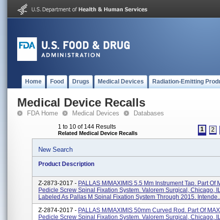
Home
Food
Drugs
Medical Devices
Radiation-Emitting Prod
Medical Device Recalls
FDA Home
Medical Devices
Databases
1 to 10 of 144 Results
1
2
Related Medical Device Recalls
New Search
Product Description
Z-2873-2017 -
PALLAS M/MAXIMIS 5.5 Mm Instrument Tap. Part Of
Pedicle Screw Spinal Fixation System. Valorem Surgical, Chicago, I
Labeled As Pallas M Spinal Fixation System Through 2015. Intende..
Z-2874-2017 -
PALLAS M/MAXIMIS 50mm Curved Rod. Part Of MAX
Pedicle Screw Spinal Fixation System. Valorem Surgical, Chicago, I