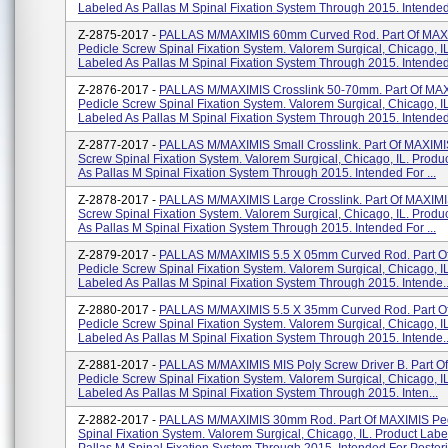
Labeled As Pallas M Spinal Fixation System Through 2015. Intended 
Z-2875-2017 -
PALLAS M/MAXIMIS 60mm Curved Rod. Part Of MAX
Pedicle Screw Spinal Fixation System. Valorem Surgical, Chicago, I
Labeled As Pallas M Spinal Fixation System Through 2015. Intended 
Z-2876-2017 -
PALLAS M/MAXIMIS Crosslink 50-70mm. Part Of MA
Pedicle Screw Spinal Fixation System. Valorem Surgical, Chicago, I
Labeled As Pallas M Spinal Fixation System Through 2015. Intended 
Z-2877-2017 -
PALLAS M/MAXIMIS Small Crosslink. Part Of MAXIMI
Screw Spinal Fixation System. Valorem Surgical, Chicago, IL. Produ
As Pallas M Spinal Fixation System Through 2015. Intended For ...
Z-2878-2017 -
PALLAS M/MAXIMIS Large Crosslink. Part Of MAXIMI
Screw Spinal Fixation System. Valorem Surgical, Chicago, IL. Produ
As Pallas M Spinal Fixation System Through 2015. Intended For ...
Z-2879-2017 -
PALLAS M/MAXIMIS 5.5 X 05mm Curved Rod. Part O
Pedicle Screw Spinal Fixation System. Valorem Surgical, Chicago, I
Labeled As Pallas M Spinal Fixation System Through 2015. Intende..
Z-2880-2017 -
PALLAS M/MAXIMIS 5.5 X 35mm Curved Rod. Part O
Pedicle Screw Spinal Fixation System. Valorem Surgical, Chicago, I
Labeled As Pallas M Spinal Fixation System Through 2015. Intende..
Z-2881-2017 -
PALLAS M/MAXIMIS MIS Poly Screw Driver B. Part O
Pedicle Screw Spinal Fixation System. Valorem Surgical, Chicago, I
Labeled As Pallas M Spinal Fixation System Through 2015. Inten...
Z-2882-2017 -
PALLAS M/MAXIMIS 30mm Rod. Part Of MAXIMIS Ped
Spinal Fixation System. Valorem Surgical, Chicago, IL. Product Labe