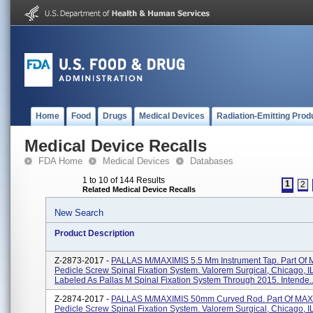
Home
Food
Drugs
Medical Devices
Radiation-Emitting Prod
Medical Device Recalls
FDA Home
Medical Devices
Databases
1 to 10 of 144 Results
1
2
Related Medical Device Recalls
New Search
Product Description
Z-2873-2017 -
PALLAS M/MAXIMIS 5.5 Mm Instrument Tap. Part Of
Pedicle Screw Spinal Fixation System. Valorem Surgical, Chicago, I
Labeled As Pallas M Spinal Fixation System Through 2015. Intende..
Z-2874-2017 -
PALLAS M/MAXIMIS 50mm Curved Rod. Part Of MAX
Pedicle Screw Spinal Fixation System. Valorem Surgical, Chicago, I