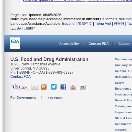
Pallas M Spinal Fixation System Through 2015. Intended For Posteri.
Page Last Updated: 08/05/2026
Note: If you need help accessing information in different file formats, see
Ins
Language Assistance Available:
Español
|
繁體中文
|
Tiếng Việt
|
한국어
|
Ta
فارسی
|
English
Accessibility
Contact FDA
Careers
U.S. Food and Drug Administration
Combinatio
10903 New Hampshire Avenue
Advisory C
Silver Spring, MD 20993
Science & 
Ph. 1-888-INFO-FDA (1-888-463-6332)
Contact FDA
Regulatory 
Safety
Emergency
Internation
For Government
For Press
News & Eve
Training an
Inspection
State & Loca
Consumers
Industry