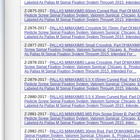
Labeled As Pallas M Spinal Fixation System Through 2015. Intended 
Z-2875-2017 -
PALLAS M/MAXIMIS 60mm Curved Rod. Part Of MAX
Pedicle Screw Spinal Fixation System. Valorem Surgical, Chicago, I
Labeled As Pallas M Spinal Fixation System Through 2015. Intended 
Z-2876-2017 -
PALLAS M/MAXIMIS Crosslink 50-70mm. Part Of MA
Pedicle Screw Spinal Fixation System. Valorem Surgical, Chicago, I
Labeled As Pallas M Spinal Fixation System Through 2015. Intended 
Z-2877-2017 -
PALLAS M/MAXIMIS Small Crosslink. Part Of MAXIMI
Screw Spinal Fixation System. Valorem Surgical, Chicago, IL. Produ
As Pallas M Spinal Fixation System Through 2015. Intended For ...
Z-2878-2017 -
PALLAS M/MAXIMIS Large Crosslink. Part Of MAXIMI
Screw Spinal Fixation System. Valorem Surgical, Chicago, IL. Produ
As Pallas M Spinal Fixation System Through 2015. Intended For ...
Z-2879-2017 -
PALLAS M/MAXIMIS 5.5 X 05mm Curved Rod. Part O
Pedicle Screw Spinal Fixation System. Valorem Surgical, Chicago, I
Labeled As Pallas M Spinal Fixation System Through 2015. Intende..
Z-2880-2017 -
PALLAS M/MAXIMIS 5.5 X 35mm Curved Rod. Part O
Pedicle Screw Spinal Fixation System. Valorem Surgical, Chicago, I
Labeled As Pallas M Spinal Fixation System Through 2015. Intende..
Z-2881-2017 -
PALLAS M/MAXIMIS MIS Poly Screw Driver B. Part O
Pedicle Screw Spinal Fixation System. Valorem Surgical, Chicago, I
Labeled As Pallas M Spinal Fixation System Through 2015. Inten...
Z-2882-2017 -
PALLAS M/MAXIMIS 30mm Rod. Part Of MAXIMIS Ped
Spinal Fixation System. Valorem Surgical, Chicago, IL. Product Labe