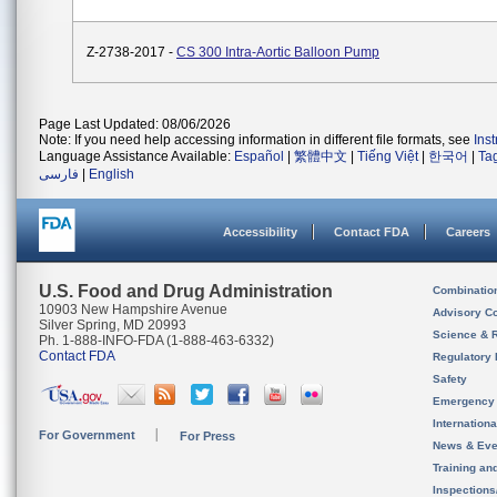
Z-2738-2017 -
CS 300 Intra-Aortic Balloon Pump
Page Last Updated: 08/06/2026
Note: If you need help accessing information in different file formats, see
Ins
Language Assistance Available:
Español
|
繁體中文
|
Tiếng Việt
|
한국어
|
Ta
فارسی
|
English
Accessibility
Contact FDA
Careers
U.S. Food and Drug Administration
Combinatio
10903 New Hampshire Avenue
Advisory C
Silver Spring, MD 20993
Science & 
Ph. 1-888-INFO-FDA (1-888-463-6332)
Contact FDA
Regulatory 
Safety
Emergency
Internation
For Government
For Press
News & Eve
Training an
Inspection