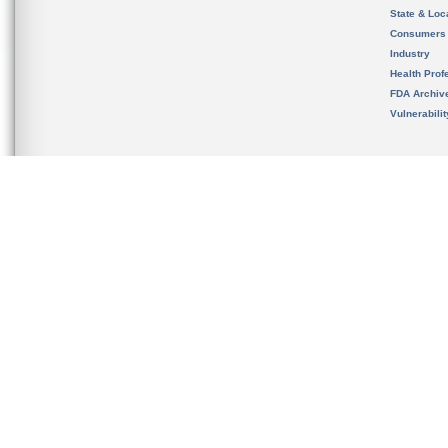
State & Loca
Consumers
Industry
Health Prof
FDA Archiv
Vulnerabili