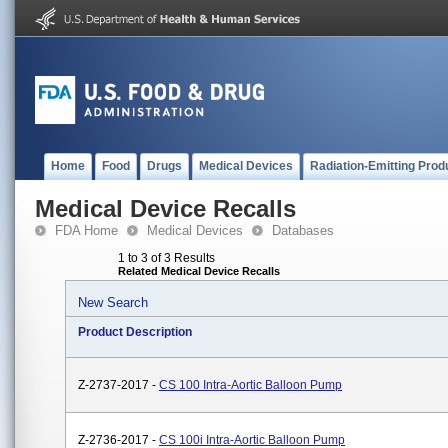
Home
Food
Drugs
Medical Devices
Radiation-Emitting Prod
Medical Device Recalls
FDA Home
Medical Devices
Databases
1 to 3 of 3 Results
Related Medical Device Recalls
New Search
Product Description
Z-2737-2017 -
CS 100 Intra-Aortic Balloon Pump
Z-2736-2017 -
CS 100i Intra-Aortic Balloon Pump