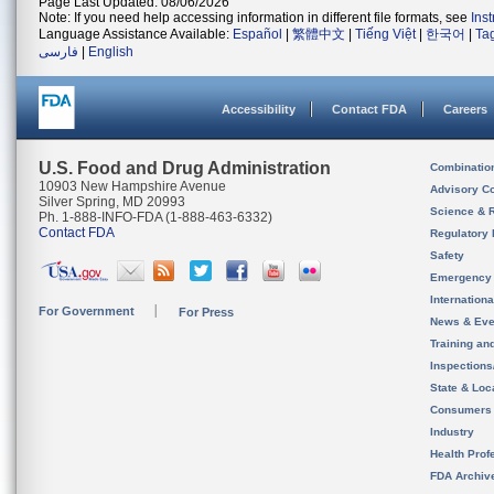
Page Last Updated: 08/06/2026
Note: If you need help accessing information in different file formats, see
Ins
Language Assistance Available:
Español
|
繁體中文
|
Tiếng Việt
|
한국어
|
Ta
فارسی
|
English
Accessibility
Contact FDA
Careers
U.S. Food and Drug Administration
Combinatio
10903 New Hampshire Avenue
Advisory C
Silver Spring, MD 20993
Science & 
Ph. 1-888-INFO-FDA (1-888-463-6332)
Contact FDA
Regulatory 
Safety
Emergency
Internation
For Government
For Press
News & Eve
Training an
Inspection
State & Loca
Consumers
Industry
Health Prof
FDA Archiv