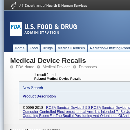
Home
Food
Drugs
Medical Devices
Radiation-Emitting Prod
Medical Device Recalls
FDA Home
Medical Devices
Databases
1 result found
Related Medical Device Recalls
New Search
Product Description
Z-0096-2018 -
ROSA Surgical Device 2.5.8 ROSA Surgical Device Is
Computer-Controlled Electromechanical Arm. It Is Intended To Be U
Operating Room For The Spatial Positioning And Orientation Of An Ins