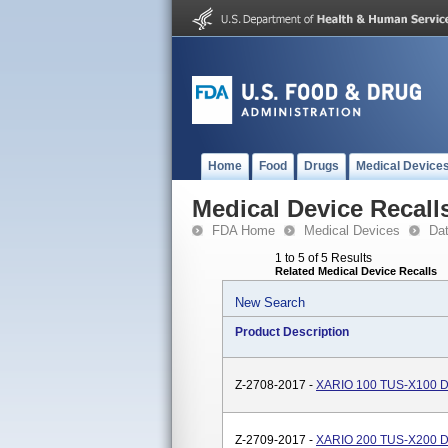
Home
Food
Drugs
Medical Device
Medical Device Recall
FDA Home
Medical Devices
Da
1 to 5 of 5 Results
Related Medical Device Recalls
New Search
Product Description
Z-2708-2017 -
XARIO 100 TUS-X100 Di
Z-2709-2017 -
XARIO 200 TUS-X200 Di