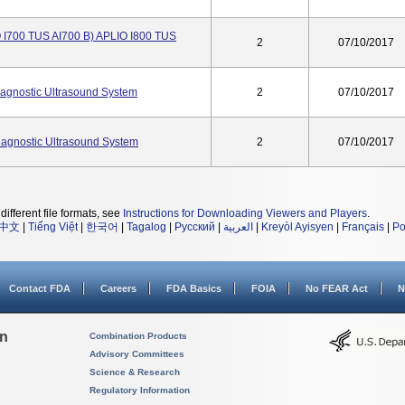
O I700 TUS AI700 B) APLIO I800 TUS
2
07/10/2017
gnostic Ultrasound System
2
07/10/2017
agnostic Ultrasound System
2
07/10/2017
different file formats, see
Instructions for Downloading Viewers and Players
.
中文
|
Tiếng Việt
|
한국어
|
Tagalog
|
Русский
|
العربية
|
Kreyòl Ayisyen
|
Français
|
Po
Contact FDA
Careers
FDA Basics
FOIA
No FEAR Act
N
on
Combination Products
Advisory Committees
Science & Research
Regulatory Information