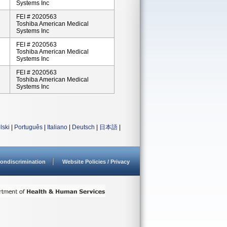
Systems Inc
FEI # 2020563
Toshiba American Medical
Systems Inc
FEI # 2020563
Toshiba American Medical
Systems Inc
FEI # 2020563
Toshiba American Medical
Systems Inc
lski
|
Português
|
Italiano
|
Deutsch
|
日本語
|
ondiscrimination
Website Policies / Privacy