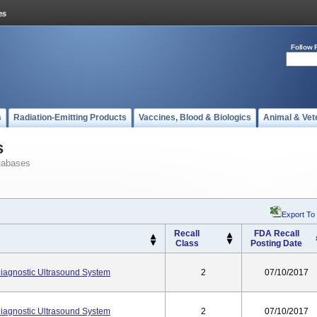
Follow 
s
Radiation-Emitting Products
Vaccines, Blood & Biologics
Animal & Vet
s
tabases
Export To
Recall
FDA Recall
Class
Posting Date
agnostic Ultrasound System
2
07/10/2017
agnostic Ultrasound System
2
07/10/2017