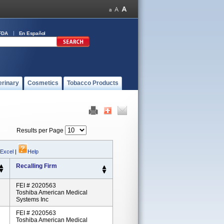
FDA
En Español
erinary
Cosmetics
Tobacco Products
Results per Page
 Excel
|
Help
Recalling Firm
FEI # 2020563
Toshiba American Medical
Systems Inc
FEI # 2020563
Toshiba American Medical