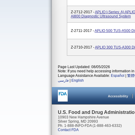
Z-2712-2017 -
APLIO I-Series: A) APLI
AI800 Diagnostic Ultrasound System
Z-2711-2017 -
APLIO 500 TUS-A500 Dia
Z-2710-2017 -
APLIO 300 TUS-A300 Di
Page Last Updated: 08/05/2026
Note: If you need help accessing information in 
Language Assistance Available:
Español
|
繁體
فارسی
|
English
Accessibility
U.S. Food and Drug Administrati
10903 New Hampshire Avenue
Silver Spring, MD 20993
Ph. 1-888-INFO-FDA (1-888-463-6332)
Contact FDA