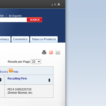
FDA
En Español
erinary
Cosmetics
Tobacco Products
Results per Page
 Excel
|
Help
Recalling Firm
FEI # 1000220733
Zimmer Biomet, Inc.