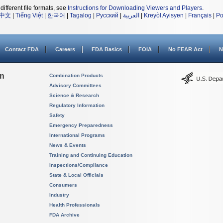
different file formats, see
Instructions for Downloading Viewers and Players
.
中文
|
Tiếng Việt
|
한국어
|
Tagalog
|
Русский
|
العربية
|
Kreyòl Ayisyen
|
Français
|
Po
Contact FDA
Careers
FDA Basics
FOIA
No FEAR Act
N
on
Combination Products
Advisory Committees
Science & Research
Regulatory Information
Safety
Emergency Preparedness
International Programs
News & Events
Training and Continuing Education
Inspections/Compliance
State & Local Officials
Consumers
Industry
Health Professionals
FDA Archive