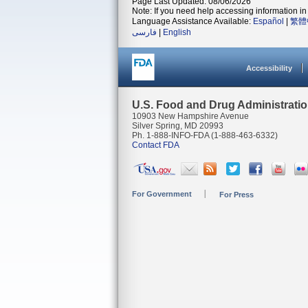
Page Last Updated: 08/06/2026
Note: If you need help accessing information in 
Language Assistance Available:
Español
|
繁體
فارسی
|
English
Accessibility
U.S. Food and Drug Administrati
10903 New Hampshire Avenue
Silver Spring, MD 20993
Ph. 1-888-INFO-FDA (1-888-463-6332)
Contact FDA
For Government
For Press