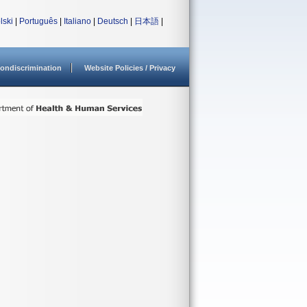
lski
|
Português
|
Italiano
|
Deutsch
|
日本語
|
ondiscrimination
Website Policies / Privacy