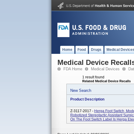
Home
Food
Drugs
Medical Device
Medical Device Recall
FDA Home
Medical Devices
Da
1 result found
Related Medical Device Recalls
New Search
Product Description
Z-3117-2017 -
Herga Foot Switch, Mo
Robotized Stereotactic Assistant Surgi
On The Foot Switch Label Is Herga Electr