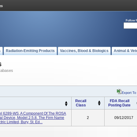
Follow 
s
Radiation-Emitting Products
Vaccines, Blood & Biologics
Animal & Vet
s
tabases
Export To
Recall
FDA Recall
Class
Posting Date
del 6289-WS, A Component Of The ROSA
cal Device, Model 2.5.8. The Firm Name
2
09/12/2017
ic Limited, Bury, St. Ed...