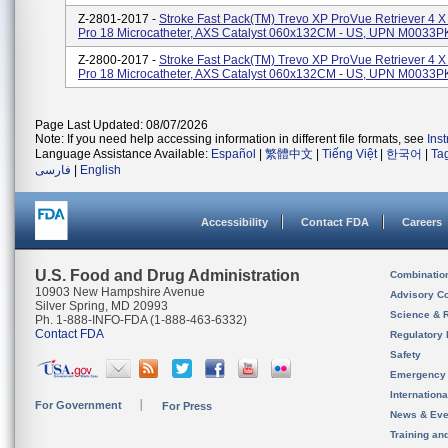
Z-2801-2017 -
Stroke Fast Pack(TM) Trevo XP ProVue Retriever 4 X
Pro 18 Microcatheter, AXS Catalyst 060x132CM - US, UPN M0033
Z-2800-2017 -
Stroke Fast Pack(TM) Trevo XP ProVue Retriever 4 X
Pro 18 Microcatheter, AXS Catalyst 060x132CM - US, UPN M0033
Page Last Updated: 08/07/2026
Note: If you need help accessing information in different file formats, see
Ins
Language Assistance Available:
Español
|
繁體中文
|
Tiếng Việt
|
한국어
|
Ta
فارسی
|
English
Accessibility
Contact FDA
Careers
U.S. Food and Drug Administration
Combinatio
10903 New Hampshire Avenue
Advisory C
Silver Spring, MD 20993
Science & 
Ph. 1-888-INFO-FDA (1-888-463-6332)
Contact FDA
Regulatory 
Safety
Emergency
Internation
For Government
For Press
News & Eve
Training an