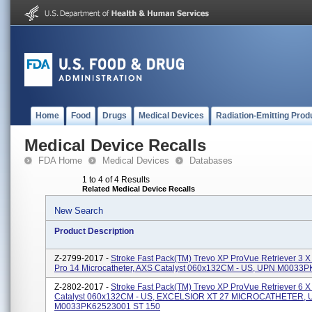
Home
Food
Drugs
Medical Devices
Radiation-Emitting Prod
Medical Device Recalls
FDA Home
Medical Devices
Databases
1 to 4 of 4 Results
Related Medical Device Recalls
New Search
Product Description
Z-2799-2017 -
Stroke Fast Pack(TM) Trevo XP ProVue Retriever 3 X
Pro 14 Microcatheter, AXS Catalyst 060x132CM - US, UPN M0033
Z-2802-2017 -
Stroke Fast Pack(TM) Trevo XP ProVue Retriever 6 X
Catalyst 060x132CM - US, EXCELSIOR XT 27 MICROCATHETER,
M0033PK62523001 ST 150