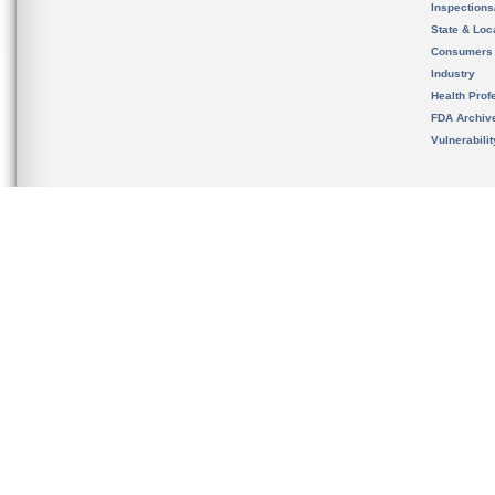
Inspection
State & Loca
Consumers
Industry
Health Prof
FDA Archiv
Vulnerabili