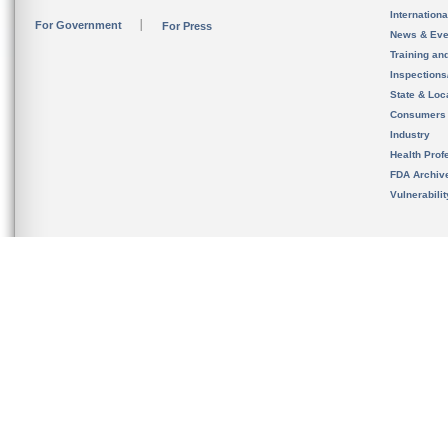
Internation
For Government
For Press
News & Eve
Training an
Inspection
State & Loca
Consumers
Industry
Health Prof
FDA Archiv
Vulnerabili