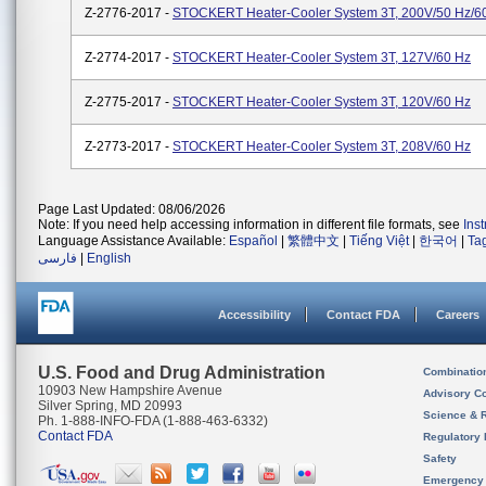
Z-2776-2017 -
STOCKERT Heater-Cooler System 3T, 200V/50 Hz/6
Z-2774-2017 -
STOCKERT Heater-Cooler System 3T, 127V/60 Hz
Z-2775-2017 -
STOCKERT Heater-Cooler System 3T, 120V/60 Hz
Z-2773-2017 -
STOCKERT Heater-Cooler System 3T, 208V/60 Hz
Page Last Updated: 08/06/2026
Note: If you need help accessing information in different file formats, see
Ins
Language Assistance Available:
Español
|
繁體中文
|
Tiếng Việt
|
한국어
|
Ta
فارسی
|
English
Accessibility
Contact FDA
Careers
U.S. Food and Drug Administration
Combinatio
10903 New Hampshire Avenue
Advisory C
Silver Spring, MD 20993
Science & 
Ph. 1-888-INFO-FDA (1-888-463-6332)
Contact FDA
Regulatory 
Safety
Emergency