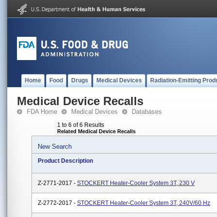
Home
Food
Drugs
Medical Devices
Radiation-Emitting Prod
Medical Device Recalls
FDA Home
Medical Devices
Databases
1 to 6 of 6 Results
Related Medical Device Recalls
New Search
Product Description
Z-2771-2017 -
STOCKERT Heater-Cooler System 3T, 230 V
Z-2772-2017 -
STOCKERT Heater-Cooler System 3T, 240V/60 Hz