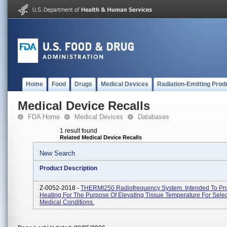
Home
Food
Drugs
Medical Devices
Radiation-Emitting Prod
Medical Device Recalls
FDA Home
Medical Devices
Databases
1 result found
Related Medical Device Recalls
New Search
Product Description
Z-0052-2018 -
THERMI250 Radiofrequency System. Intended To Pr
Heating For The Purpose Of Elevating Tissue Temperature For Sele
Medical Conditions.