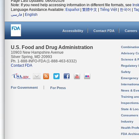
Page Last Updated: 08/05/2026
Note: If you need help accessing information in different file formats, see
Ins
Language Assistance Available:
Español
|
繁體中文
|
Tiếng Việt
|
한국어
|
Ta
فارسی
|
English
Accessibility
Contact FDA
Careers
U.S. Food and Drug Administration
Combinatio
10903 New Hampshire Avenue
Advisory C
Silver Spring, MD 20993
Science & 
Ph. 1-888-INFO-FDA (1-888-463-6332)
Contact FDA
Regulatory 
Safety
Emergency
Internation
For Government
For Press
News & Eve
Training an
Inspection
State & Loca
Consumers
Industry
Health Prof
FDA Archiv