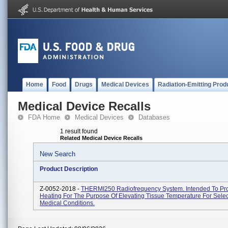
Home
Food
Drugs
Medical Devices
Radiation-Emitting Prod
Medical Device Recalls
FDA Home
Medical Devices
Databases
1 result found
Related Medical Device Recalls
New Search
Product Description
Z-0052-2018 -
THERMI250 Radiofrequency System. Intended To Pr
Heating For The Purpose Of Elevating Tissue Temperature For Sele
Medical Conditions.