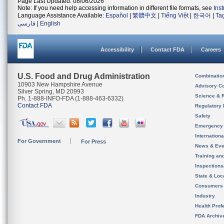
Page Last Updated: 08/06/2026
Note: If you need help accessing information in different file formats, see
Ins
Language Assistance Available:
Español
|
繁體中文
|
Tiếng Việt
|
한국어
|
Ta
فارسی
|
English
Accessibility
Contact FDA
Careers
U.S. Food and Drug Administration
Combinatio
10903 New Hampshire Avenue
Advisory C
Silver Spring, MD 20993
Science & 
Ph. 1-888-INFO-FDA (1-888-463-6332)
Contact FDA
Regulatory 
Safety
Emergency
Internation
For Government
For Press
News & Eve
Training an
Inspection
State & Loca
Consumers
Industry
Health Prof
FDA Archiv