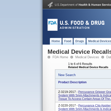
Home
Food
Drugs
Medical Device
Medical Device Recall
FDA Home
Medical Devices
Da
1 to 6 of 6 Results
Related Medical Device Recalls
New Search
Product Description
Z-3219-2017 -
Percuvance Gripper Gra
System With 5mm Attachments Is Indica
Tissue To Access Certain Areas Of The
Z-3220-2017 -
Percuvance Clip Applier
System With 5mm Attachments Is Indica