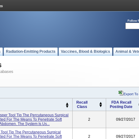
Follow 
s
Radiation-Emitting Products
Vaccines, Blood & Biologics
Animal & Vet
s
tabases
Export To
Recall
FDA Recall
Class
Posting Date
sper Tool Tip The Percutaneous Surgical
ted For The Means To Penetrate Soft
2
09/27/2017
 Abdomen. The System Is Us...
 Tool Tip The Percutaneous Surgical
ted For The Means To Penetrate Soft
2
09/27/2017