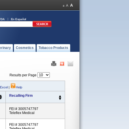
FDA
En Español
erinary
Cosmetics
Tobacco Products
Results per Page
 Excel
|
Help
Recalling Firm
FEI # 3005747797
Teleflex Medical
FEI # 3005747797
Teleflex Medical