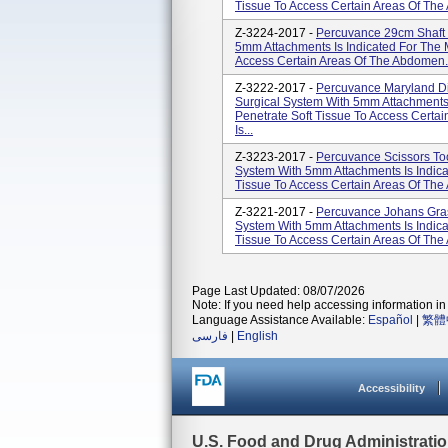
Tissue To Access Certain Areas Of The
Z-3224-2017 -
Percuvance 29cm Shaft 
5mm Attachments Is Indicated For The 
Access Certain Areas Of The Abdomen. 
Z-3222-2017 -
Percuvance Maryland Di
Surgical System With 5mm Attachments
Penetrate Soft Tissue To Access Certa
Is...
Z-3223-2017 -
Percuvance Scissors To
System With 5mm Attachments Is Indica
Tissue To Access Certain Areas Of The
Z-3221-2017 -
Percuvance Johans Gras
System With 5mm Attachments Is Indica
Tissue To Access Certain Areas Of The
Page Last Updated: 08/07/2026
Note: If you need help accessing information in 
Language Assistance Available:
Español
|
繁體
فارسی
|
English
Accessibility
U.S. Food and Drug Administrati