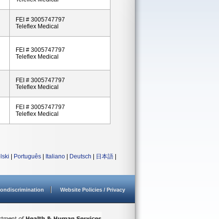
FEI # 3005747797
Teleflex Medical
FEI # 3005747797
Teleflex Medical
FEI # 3005747797
Teleflex Medical
FEI # 3005747797
Teleflex Medical
lski
|
Português
|
Italiano
|
Deutsch
|
日本語
|
ondiscrimination
Website Policies / Privacy