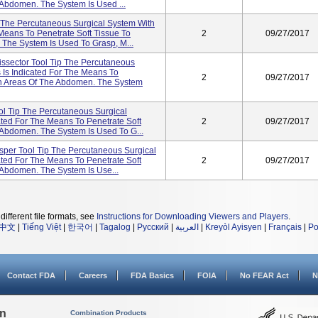
 Abdomen. The System Is Used ...
The Percutaneous Surgical System With
Means To Penetrate Soft Tissue To
2
09/27/2017
The System Is Used To Grasp, M...
ssector Tool Tip The Percutaneous
 Is Indicated For The Means To
2
09/27/2017
in Areas Of The Abdomen. The System
ol Tip The Percutaneous Surgical
ted For The Means To Penetrate Soft
2
09/27/2017
 Abdomen. The System Is Used To G...
per Tool Tip The Percutaneous Surgical
ted For The Means To Penetrate Soft
2
09/27/2017
 Abdomen. The System Is Use...
different file formats, see
Instructions for Downloading Viewers and Players
.
中文
|
Tiếng Việt
|
한국어
|
Tagalog
|
Русский
|
العربية
|
Kreyòl Ayisyen
|
Français
|
Po
Contact FDA
Careers
FDA Basics
FOIA
No FEAR Act
N
on
Combination Products