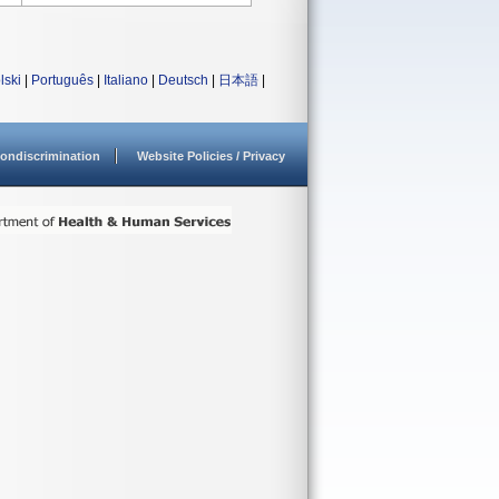
lski
|
Português
|
Italiano
|
Deutsch
|
日本語
|
ondiscrimination
Website Policies / Privacy