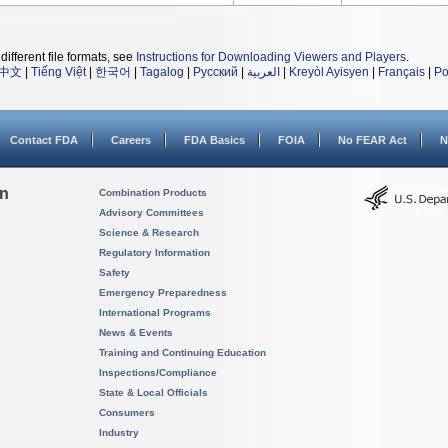
different file formats, see
Instructions for Downloading Viewers and Players
.
中文
|
Tiếng Việt
|
한국어
|
Tagalog
|
Русский
|
العربية
|
Kreyòl Ayisyen
|
Français
|
Po
Contact FDA
Careers
FDA Basics
FOIA
No FEAR Act
N
on
Combination Products
Advisory Committees
Science & Research
Regulatory Information
Safety
Emergency Preparedness
International Programs
News & Events
Training and Continuing Education
Inspections/Compliance
State & Local Officials
Consumers
Industry