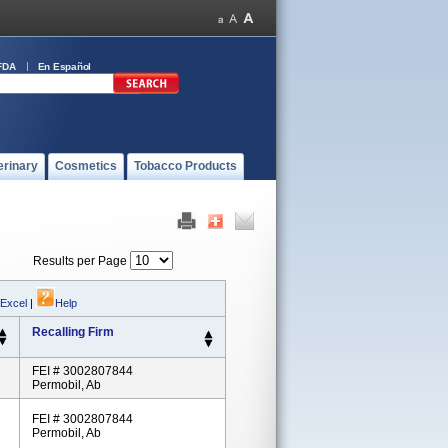
FDA
En Español
erinary
Cosmetics
Tobacco Products
Results per Page
 Excel
|
Help
Recalling Firm
FEI # 3002807844
Permobil, Ab
FEI # 3002807844
Permobil, Ab