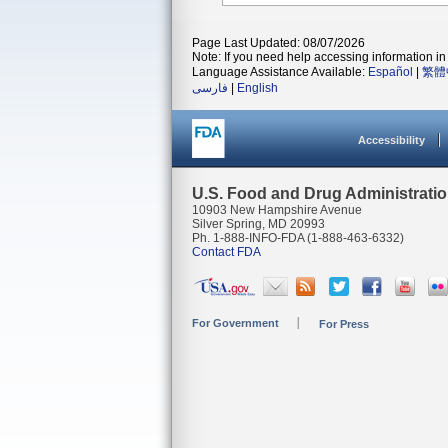
Page Last Updated: 08/07/2026
Note: If you need help accessing information in 
Language Assistance Available:
Español
|
繁體
فارسی
|
English
Accessibility
U.S. Food and Drug Administrati
10903 New Hampshire Avenue
Silver Spring, MD 20993
Ph. 1-888-INFO-FDA (1-888-463-6332)
Contact FDA
For Government
For Press