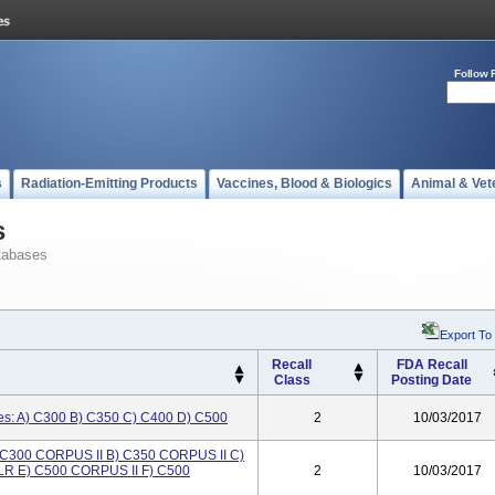
Follow 
s
Radiation-Emitting Products
Vaccines, Blood & Biologics
Animal & Vet
s
tabases
Export To
Recall
FDA Recall
Class
Posting Date
ses: A) C300 B) C350 C) C400 D) C500
2
10/03/2017
A) C300 CORPUS II B) C350 CORPUS II C)
LR E) C500 CORPUS II F) C500
2
10/03/2017