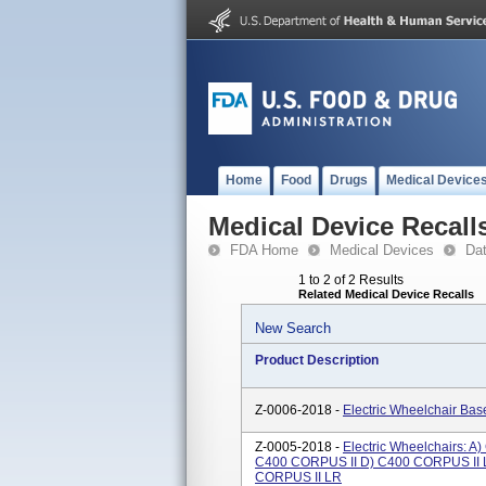
Home
Food
Drugs
Medical Device
Medical Device Recall
FDA Home
Medical Devices
Da
1 to 2 of 2 Results
Related Medical Device Recalls
New Search
Product Description
Z-0006-2018 -
Electric Wheelchair Ba
Z-0005-2018 -
Electric Wheelchairs: 
C400 CORPUS II D) C400 CORPUS II 
CORPUS II LR