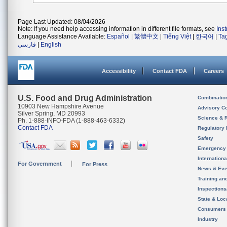
Page Last Updated: 08/04/2026
Note: If you need help accessing information in different file formats, see
Ins
Language Assistance Available:
Español
|
繁體中文
|
Tiếng Việt
|
한국어
|
Ta
فارسی
|
English
Accessibility
Contact FDA
Careers
U.S. Food and Drug Administration
Combinatio
10903 New Hampshire Avenue
Advisory C
Silver Spring, MD 20993
Science & 
Ph. 1-888-INFO-FDA (1-888-463-6332)
Contact FDA
Regulatory 
Safety
Emergency
Internation
For Government
For Press
News & Eve
Training an
Inspection
State & Loca
Consumers
Industry