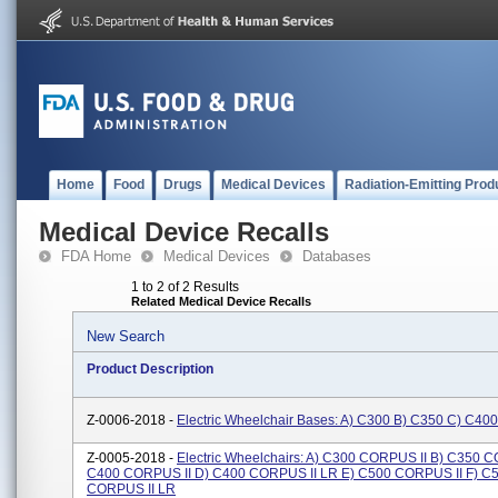
Home
Food
Drugs
Medical Devices
Radiation-Emitting Prod
Medical Device Recalls
FDA Home
Medical Devices
Databases
1 to 2 of 2 Results
Related Medical Device Recalls
New Search
Product Description
Z-0006-2018 -
Electric Wheelchair Bases: A) C300 B) C350 C) C40
Z-0005-2018 -
Electric Wheelchairs: A) C300 CORPUS II B) C350 C
C400 CORPUS II D) C400 CORPUS II LR E) C500 CORPUS II F) C
CORPUS II LR