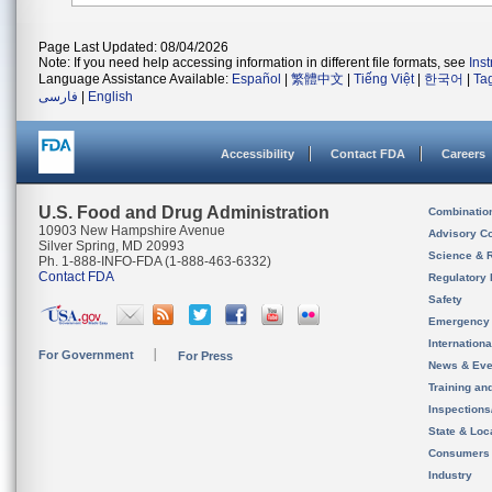
Page Last Updated: 08/04/2026
Note: If you need help accessing information in different file formats, see
Ins
Language Assistance Available:
Español
|
繁體中文
|
Tiếng Việt
|
한국어
|
Ta
فارسی
|
English
Accessibility
Contact FDA
Careers
U.S. Food and Drug Administration
Combinatio
10903 New Hampshire Avenue
Advisory C
Silver Spring, MD 20993
Science & 
Ph. 1-888-INFO-FDA (1-888-463-6332)
Contact FDA
Regulatory 
Safety
Emergency
Internation
For Government
For Press
News & Eve
Training an
Inspection
State & Loca
Consumers
Industry