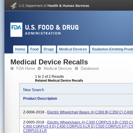
Home
Food
Drugs
Medical Devices
Radiation-Emitting Prod
Medical Device Recalls
FDA Home
Medical Devices
Databases
1 to 2 of 2 Results
Related Medical Device Recalls
New Search
Product Description
Z-0006-2018 -
Electric Wheelchair Bases: A) C300 B) C350 C) C40
Z-0005-2018 -
Electric Wheelchairs: A) C300 CORPUS II B) C350 C
C400 CORPUS II D) C400 CORPUS II LR E) C500 CORPUS II F) C
CORPUS II LR