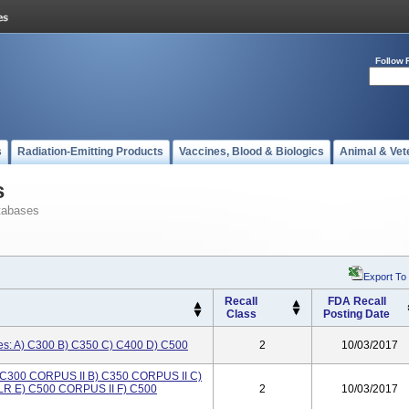
Follow 
s
Radiation-Emitting Products
Vaccines, Blood & Biologics
Animal & Vet
s
tabases
Export To
Recall
FDA Recall
Class
Posting Date
ses: A) C300 B) C350 C) C400 D) C500
2
10/03/2017
A) C300 CORPUS II B) C350 CORPUS II C)
LR E) C500 CORPUS II F) C500
2
10/03/2017