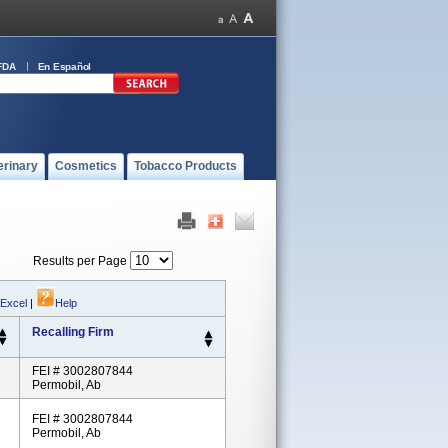
FDA
En Español
erinary
Cosmetics
Tobacco Products
Results per Page
 Excel
|
Help
Recalling Firm
FEI # 3002807844
Permobil, Ab
FEI # 3002807844
Permobil, Ab