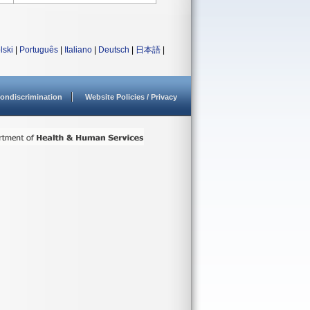
lski
|
Português
|
Italiano
|
Deutsch
|
日本語
|
ondiscrimination
Website Policies / Privacy