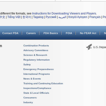
different file formats, see
Instructions for Downloading Viewers and Players
.
中文
|
Tiếng Việt
|
한국어
|
Tagalog
|
Русский
|
العربية
|
Kreyòl Ayisyen
|
Français
|
Po
Contact FDA
Careers
FDA Basics
FOIA
No FEAR Act
N
on
Combination Products
Advisory Committees
Science & Research
Regulatory Information
Safety
Emergency Preparedness
International Programs
News & Events
Training and Continuing Education
Inspections/Compliance
State & Local Officials
Consumers
Industry