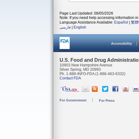
Page Last Updated: 08/05/2026
Note: If you need help accessing information in 
Language Assistance Available:
Español
|
繁體
فارسی
|
English
Accessibility
U.S. Food and Drug Administrati
10903 New Hampshire Avenue
Silver Spring, MD 20993
Ph. 1-888-INFO-FDA (1-888-463-6332)
Contact FDA
For Government
For Press