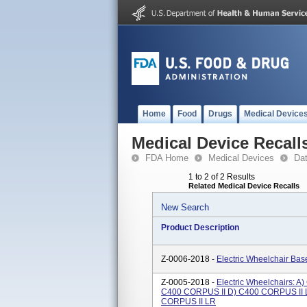
Home
Food
Drugs
Medical Device
Medical Device Recall
FDA Home
Medical Devices
Da
1 to 2 of 2 Results
Related Medical Device Recalls
New Search
Product Description
Z-0006-2018 -
Electric Wheelchair Ba
Z-0005-2018 -
Electric Wheelchairs: 
C400 CORPUS II D) C400 CORPUS II 
CORPUS II LR