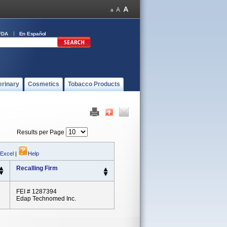
FDA
En Español
erinary
Cosmetics
Tobacco Products
Results per Page
 Excel
|
Help
Recalling Firm
FEI # 1287394
Edap Technomed Inc.