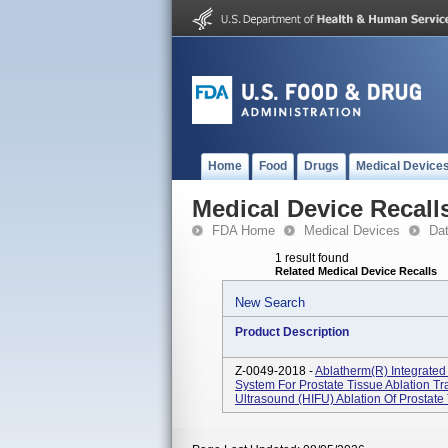
Home
Food
Drugs
Medical Device
Medical Device Recall
FDA Home
Medical Devices
Da
1 result found
Related Medical Device Recalls
New Search
Product Description
Z-0049-2018 -
Ablatherm(R) Integrated 
System For Prostate Tissue Ablation Tr
Ultrasound (HIFU) Ablation Of Prostate