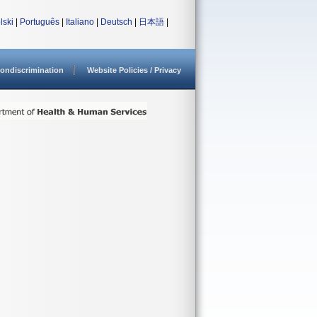
lski
|
Português
|
Italiano
|
Deutsch
|
日本語
|
ondiscrimination
Website Policies / Privacy