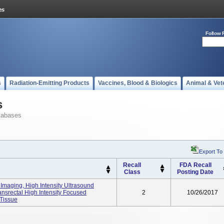
Follow 
s
Radiation-Emitting Products
Vaccines, Blood & Biologics
Animal & Vet
s
tabases
Export To
Recall
FDA Recall
Class
Posting Date
Imaging, High Intensity Ultrasound
ansrectal High Intensity Focused
2
10/26/2017
 Tissue