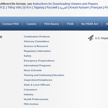
different file formats, see
Instructions for Downloading Viewers and Players
.
中文
|
Tiếng Việt
|
한국어
|
Tagalog
|
Русский
|
العربية
|
Kreyòl Ayisyen
|
Français
|
Po
Contact FDA
Careers
FDA Basics
FOIA
No FEAR Act
N
on
Combination Products
Advisory Committees
Science & Research
Regulatory Information
Safety
Emergency Preparedness
International Programs
News & Events
Training and Continuing Education
Inspections/Compliance
State & Local Officials
Consumers
Industry
Health Professionals
FDA Archive