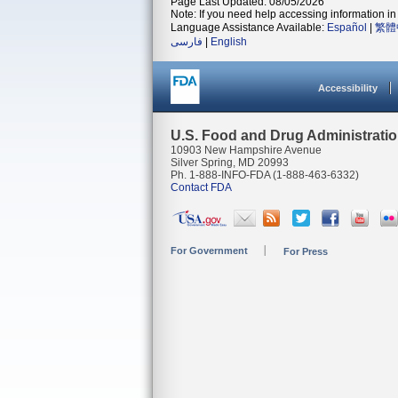
Page Last Updated: 08/05/2026
Note: If you need help accessing information in 
Language Assistance Available:
Español
|
繁體
فارسی
|
English
Accessibility
U.S. Food and Drug Administrati
10903 New Hampshire Avenue
Silver Spring, MD 20993
Ph. 1-888-INFO-FDA (1-888-463-6332)
Contact FDA
For Government
For Press