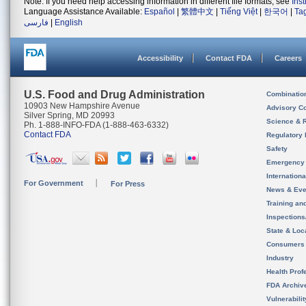
Note: If you need help accessing information in different file formats, see
Ins
Language Assistance Available:
Español
|
繁體中文
|
Tiếng Việt
|
한국어
|
Ta
فارسی
|
English
Accessibility
Contact FDA
Careers
U.S. Food and Drug Administration
Combinatio
10903 New Hampshire Avenue
Advisory C
Silver Spring, MD 20993
Science & 
Ph. 1-888-INFO-FDA (1-888-463-6332)
Contact FDA
Regulatory 
Safety
Emergency
Internation
For Government
For Press
News & Eve
Training an
Inspection
State & Loca
Consumers
Industry
Health Prof
FDA Archiv
Vulnerabili