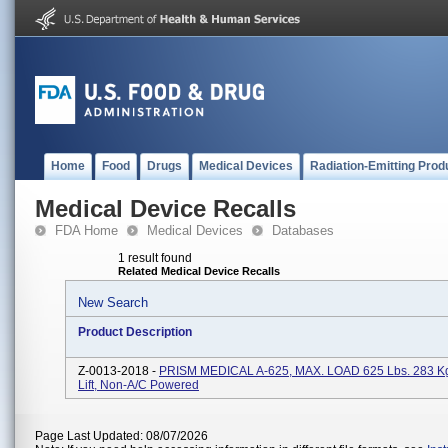
Home
Food
Drugs
Medical Devices
Radiation-Emitting Prod
Medical Device Recalls
FDA Home
Medical Devices
Databases
1 result found
Related Medical Device Recalls
New Search
Product Description
Z-0013-2018 -
PRISM MEDICAL A-625, MAX. LOAD 625 Lbs. 283 Kgs
Lift, Non-A/C Powered
Page Last Updated: 08/07/2026