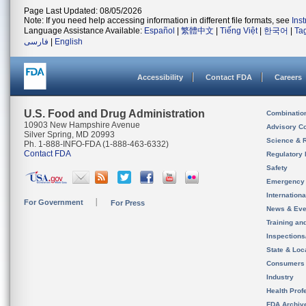
Page Last Updated: 08/05/2026
Note: If you need help accessing information in different file formats, see
Ins
Language Assistance Available:
Español
|
繁體中文
|
Tiếng Việt
|
한국어
|
Ta
فارسی
|
English
Accessibility
Contact FDA
Careers
U.S. Food and Drug Administration
Combinatio
10903 New Hampshire Avenue
Advisory C
Silver Spring, MD 20993
Science & 
Ph. 1-888-INFO-FDA (1-888-463-6332)
Contact FDA
Regulatory 
Safety
Emergency
Internation
For Government
For Press
News & Eve
Training an
Inspection
State & Loca
Consumers
Industry
Health Prof
FDA Archiv