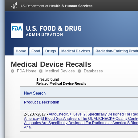
Home
Food
Drugs
Medical Devices
Radiation-Emitting Prod
Medical Device Recalls
FDA Home
Medical Devices
Databases
1 result found
Related Medical Device Recalls
New Search
Product Description
Z-3237-2017 -
AutoCheck5+, Level 2, Specifically Designed For Ra
Americas Blood Gas Analyzers The QUALICHECK+ Quality Contro
Ampoules Are Specifically Designed For Radiometer America S Blo
Ana...