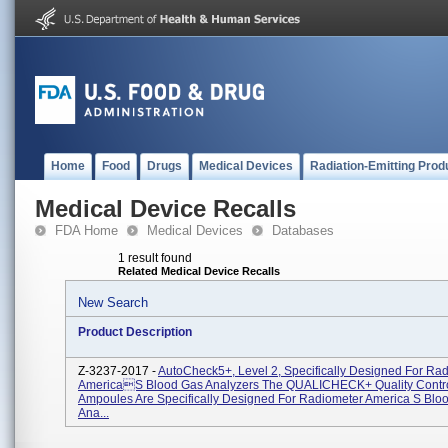
Home
Food
Drugs
Medical Devices
Radiation-Emitting Prod
Medical Device Recalls
FDA Home
Medical Devices
Databases
1 result found
Related Medical Device Recalls
New Search
Product Description
Z-3237-2017 -
AutoCheck5+, Level 2, Specifically Designed For Ra
Americas Blood Gas Analyzers The QUALICHECK+ Quality Contro
Ampoules Are Specifically Designed For Radiometer America S Blo
Ana...