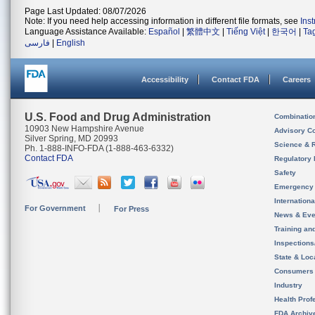
Page Last Updated: 08/07/2026
Note: If you need help accessing information in different file formats, see
Ins
Language Assistance Available:
Español
|
繁體中文
|
Tiếng Việt
|
한국어
|
Ta
فارسی
|
English
Accessibility
Contact FDA
Careers
U.S. Food and Drug Administration
Combinatio
10903 New Hampshire Avenue
Advisory C
Silver Spring, MD 20993
Science & 
Ph. 1-888-INFO-FDA (1-888-463-6332)
Contact FDA
Regulatory 
Safety
Emergency
Internation
For Government
For Press
News & Eve
Training an
Inspection
State & Loca
Consumers
Industry
Health Prof
FDA Archiv