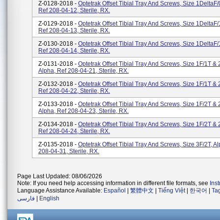
Z-0128-2018 -
Optetrak Offset Tibial Tray And Screws, Size 1DeltaF/
Ref 208-04-12, Sterile, RX.
Z-0129-2018 -
Optetrak Offset Tibial Tray And Screws, Size 1DeltaF/
Ref 208-04-13, Sterile, RX.
Z-0130-2018 -
Optetrak Offset Tibial Tray And Screws, Size 1DeltaF/
Ref 208-04-14, Sterile, RX.
Z-0131-2018 -
Optetrak Offset Tibial Tray And Screws, Size 1F/1T & 
Alpha, Ref 208-04-21, Sterile, RX.
Z-0132-2018 -
Optetrak Offset Tibial Tray And Screws, Size 1F/1T & 
Ref 208-04-22, Sterile, RX.
Z-0133-2018 -
Optetrak Offset Tibial Tray And Screws, Size 1F/2T & 
Alpha, Ref 208-04-23, Sterile, RX.
Z-0134-2018 -
Optetrak Offset Tibial Tray And Screws, Size 1F/2T & 
Ref 208-04-24, Sterile, RX.
Z-0135-2018 -
Optetrak Offset Tibial Tray And Screws, Size 3F/2T, A
208-04-31, Sterile, RX.
Page Last Updated: 08/06/2026
Note: If you need help accessing information in different file formats, see
Ins
Language Assistance Available:
Español
|
繁體中文
|
Tiếng Việt
|
한국어
|
Ta
فارسی
|
English