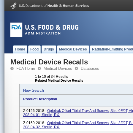
Home
Food
Drugs
Medical Devices
Radiation-Emitting Prod
Medical Device Recalls
FDA Home
Medical Devices
Databases
1 to 10 of 34 Results
Related Medical Device Recalls
New Search
Product Description
Z-0126-2018 -
Optetrak Offset Tibial Tray And Screws, Size 0F/0T, A
208-04-01, Sterile, RX.
Z-0159-2018 -
Optetrak Offset Tibial Tray And Screws, Size 3F/2T, Be
208-04-32, Sterile, RX.