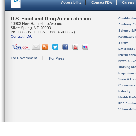
Accessibility
Contact FDA
Careers
U.S. Food and Drug Administration
Combinatio
10903 New Hampshire Avenue
Advisory C
Silver Spring, MD 20993
Science & 
Ph. 1-888-INFO-FDA (1-888-463-6332)
Contact FDA
Regulatory 
Safety
Emergency
Internation
For Government
For Press
News & Eve
Training an
Inspection
State & Loca
Consumers
Industry
Health Prof
FDA Archiv
Vulnerabili