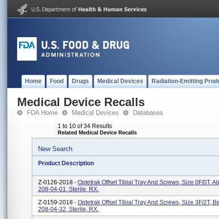
Home
Food
Drugs
Medical Devices
Radiation-Emitting Prod
Medical Device Recalls
FDA Home
Medical Devices
Databases
1 to 10 of 34 Results
Related Medical Device Recalls
New Search
Product Description
Z-0126-2018 -
Optetrak Offset Tibial Tray And Screws, Size 0F/0T, A
208-04-01, Sterile, RX.
Z-0159-2018 -
Optetrak Offset Tibial Tray And Screws, Size 3F/2T, Be
208-04-32, Sterile, RX.