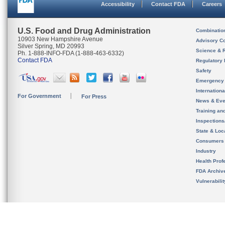
Accessibility
Contact FDA
Careers
U.S. Food and Drug Administration
Combinatio
10903 New Hampshire Avenue
Advisory C
Silver Spring, MD 20993
Science & 
Ph. 1-888-INFO-FDA (1-888-463-6332)
Contact FDA
Regulatory 
Safety
Emergency
Internation
For Government
For Press
News & Eve
Training an
Inspection
State & Loca
Consumers
Industry
Health Prof
FDA Archiv
Vulnerabili