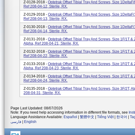
Z-0128-2018 -
Optetrak Offset Tibial Tray And Screws, Size 1DeltaF/
Ref 208-04-12, Sterile, RX.
Z-0129-2018 -
Optetrak Offset Tibial Tray And Screws, Size 1DeltaF/
Ref 208-04-13, Sterile, RX.
Z-0130-2018 -
Optetrak Offset Tibial Tray And Screws, Size 1DeltaF/
Ref 208-04-14, Sterile, RX.
Z-0131-2018 -
Optetrak Offset Tibial Tray And Screws, Size 1F/1T & 
Alpha, Ref 208-04-21, Sterile, RX.
Z-0132-2018 -
Optetrak Offset Tibial Tray And Screws, Size 1F/1T & 
Ref 208-04-22, Sterile, RX.
Z-0133-2018 -
Optetrak Offset Tibial Tray And Screws, Size 1F/2T & 
Alpha, Ref 208-04-23, Sterile, RX.
Z-0134-2018 -
Optetrak Offset Tibial Tray And Screws, Size 1F/2T & 
Ref 208-04-24, Sterile, RX.
Z-0135-2018 -
Optetrak Offset Tibial Tray And Screws, Size 3F/2T, A
208-04-31, Sterile, RX.
Page Last Updated: 08/07/2026
Note: If you need help accessing information in different file formats, see
Ins
Language Assistance Available:
Español
|
繁體中文
|
Tiếng Việt
|
한국어
|
Ta
فارسی
|
English