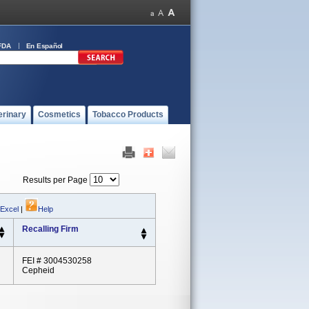
FDA
En Español
erinary
Cosmetics
Tobacco Products
Results per Page
 Excel
|
Help
Recalling Firm
FEI # 3004530258
Cepheid