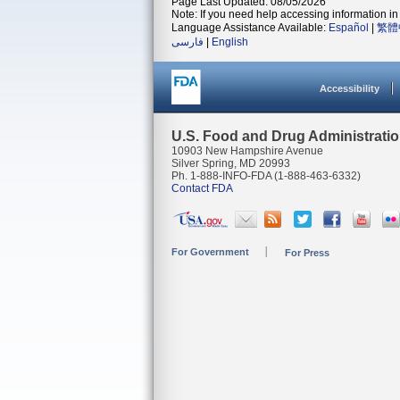
Page Last Updated: 08/05/2026
Note: If you need help accessing information in 
Language Assistance Available:
Español
|
繁體
فارسی
|
English
Accessibility
U.S. Food and Drug Administrati
10903 New Hampshire Avenue
Silver Spring, MD 20993
Ph. 1-888-INFO-FDA (1-888-463-6332)
Contact FDA
For Government
For Press