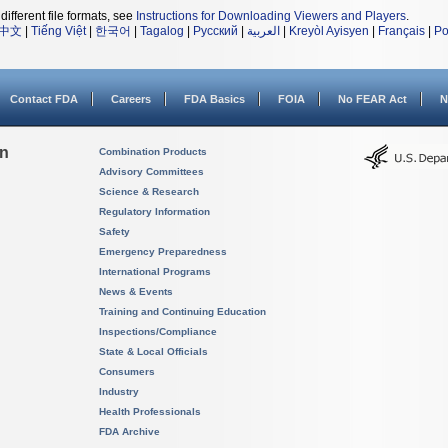
different file formats, see
Instructions for Downloading Viewers and Players
.
中文
|
Tiếng Việt
|
한국어
|
Tagalog
|
Русский
|
العربية
|
Kreyòl Ayisyen
|
Français
|
Po
Contact FDA
Careers
FDA Basics
FOIA
No FEAR Act
N
on
Combination Products
Advisory Committees
Science & Research
Regulatory Information
Safety
Emergency Preparedness
International Programs
News & Events
Training and Continuing Education
Inspections/Compliance
State & Local Officials
Consumers
Industry
Health Professionals
FDA Archive