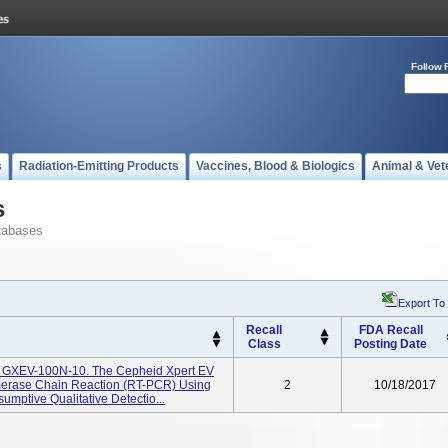
Follow 
s
Radiation-Emitting Products
Vaccines, Blood & Biologics
Animal & Vet
s
tabases
Export To
Recall
FDA Recall
Class
Posting Date
g GXEV-100N-10. The Cepheid Xpert EV
ymerase Chain Reaction (RT-PCR) Using
2
10/18/2017
mptive Qualitative Detectio...