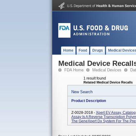
Home
Food
Drugs
Medical Device
Medical Device Recall
FDA Home
Medical Devices
Da
1 result found
Related Medical Device Recalls
New Search
Product Description
Z-0028-2018 -
Xpert EV Assay, Catalo
Assay Is A Reverse Transcription Pol
The GeneXpert Dx System For The Presu