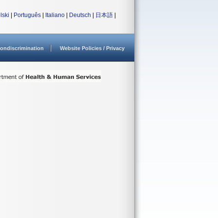
lski
|
Português
|
Italiano
|
Deutsch
|
日本語
|
ondiscrimination
Website Policies / Privacy