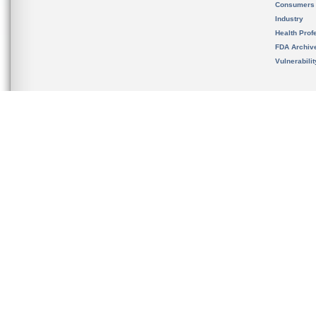
Consumers
Industry
Health Prof
FDA Archiv
Vulnerabili