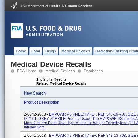
Home
Food
Drugs
Medical Devices
Radiation-Emitting Prod
Medical Device Recalls
FDA Home
Medical Devices
Databases
1 to 2 of 2 Results
Related Medical Device Recalls
New Search
Product Description
Z-0042-2018 -
EMPOWR PS KNEE(TM) E+, REF 343-19-707, SIZE 
QTY 01, GREY, STERILE Product Usage The EMPOWR PS Inserts A
Manufactured From Ultra High Molecular Weight Polyethylene (U
Infused With...
Z-0041-2018 -
EMPOWR PS KNEE(TM) E+, REF 343-13-708, SIZE 