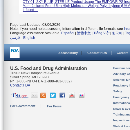
QTY 01, SKY BLUE, STERILE Product Usage The EMPOWR PS Inser
Manufactured From Ultra High Molecular Weight Polyethylene (U
Infused ...
Page Last Updated: 08/06/2026
Note: If you need help accessing information in different file formats, see
Ins
Language Assistance Available:
Español
|
繁體中文
|
Tiếng Việt
|
한국어
|
Ta
فارسی
|
English
Accessibility
Contact FDA
Careers
U.S. Food and Drug Administration
Combinatio
10903 New Hampshire Avenue
Advisory C
Silver Spring, MD 20993
Science & 
Ph. 1-888-INFO-FDA (1-888-463-6332)
Contact FDA
Regulatory 
Safety
Emergency
Internation
For Government
For Press
News & Eve
Training an
Inspection
State & Loca