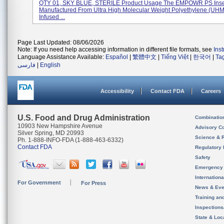
QTY 01, SKY BLUE, STERILE Product Usage The EMPOWR PS Inser
Manufactured From Ultra High Molecular Weight Polyethylene (U
Infused ...
Page Last Updated: 08/06/2026
Note: If you need help accessing information in different file formats, see
Ins
Language Assistance Available:
Español
|
繁體中文
|
Tiếng Việt
|
한국어
|
Ta
فارسی
|
English
Accessibility
Contact FDA
Careers
U.S. Food and Drug Administration
Combinatio
10903 New Hampshire Avenue
Advisory C
Silver Spring, MD 20993
Science & 
Ph. 1-888-INFO-FDA (1-888-463-6332)
Contact FDA
Regulatory 
Safety
Emergency
Internation
For Government
For Press
News & Eve
Training an
Inspection
State & Loca