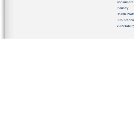
Consumers
Industry
Health Prof
FDA Archiv
Vulnerabili