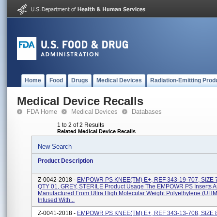
Home
Food
Drugs
Medical Devices
Radiation-Emitting Prod
Medical Device Recalls
FDA Home
Medical Devices
Databases
1 to 2 of 2 Results
Related Medical Device Recalls
New Search
Product Description
Z-0042-2018 -
EMPOWR PS KNEE(TM) E+, REF 343-19-707, SIZE 
QTY 01, GREY, STERILE Product Usage The EMPOWR PS Inserts A
Manufactured From Ultra High Molecular Weight Polyethylene (U
Infused With...
Z-0041-2018 -
EMPOWR PS KNEE(TM) E+, REF 343-13-708, SIZE 