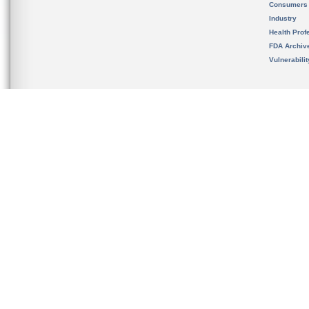
Consumers
Industry
Health Prof
FDA Archiv
Vulnerabili