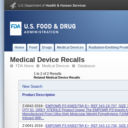
Home
Food
Drugs
Medical Devices
Radiation-Emitting Prod
Medical Device Recalls
FDA Home
Medical Devices
Databases
1 to 2 of 2 Results
Related Medical Device Recalls
New Search
Product Description
Z-0042-2018 -
EMPOWR PS KNEE(TM) E+, REF 343-19-707, SIZE 
QTY 01, GREY, STERILE Product Usage The EMPOWR PS Inserts A
Manufactured From Ultra High Molecular Weight Polyethylene (U
Infused With...
Z-0041-2018 -
EMPOWR PS KNEE(TM) E+, REF 343-13-708, SIZE 