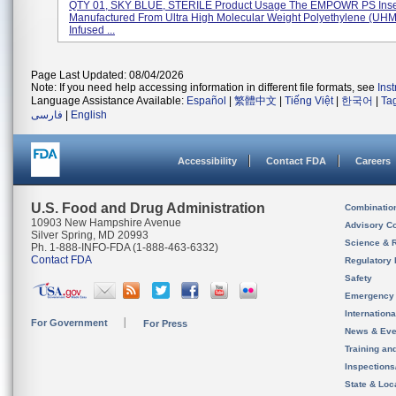
QTY 01, SKY BLUE, STERILE Product Usage The EMPOWR PS Inser
Manufactured From Ultra High Molecular Weight Polyethylene (U
Infused ...
Page Last Updated: 08/04/2026
Note: If you need help accessing information in different file formats, see
Ins
Language Assistance Available:
Español
|
繁體中文
|
Tiếng Việt
|
한국어
|
Ta
فارسی
|
English
Accessibility
Contact FDA
Careers
U.S. Food and Drug Administration
Combinatio
10903 New Hampshire Avenue
Advisory C
Silver Spring, MD 20993
Science & 
Ph. 1-888-INFO-FDA (1-888-463-6332)
Contact FDA
Regulatory 
Safety
Emergency
Internation
For Government
For Press
News & Eve
Training an
Inspection
State & Loca