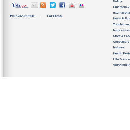
Safety
Emergency
Internation
For Government
For Press
News & Eve
Training an
Inspection
State & Loca
Consumers
Industry
Health Prof
FDA Archiv
Vulnerabili