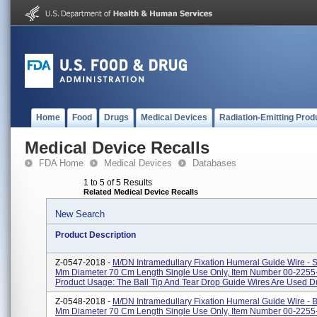
Home
Food
Drugs
Medical Devices
Radiation-Emitting Prod
Medical Device Recalls
FDA Home
Medical Devices
Databases
1 to 5 of 5 Results
Related Medical Device Recalls
New Search
Product Description
Z-0547-2018 -
M/DN Intramedullary Fixation Humeral Guide Wire - 
Mm Diameter 70 Cm Length Single Use Only, Item Number 00-2255
Product Usage: The Ball Tip And Tear Drop Guide Wires Are Used Du
Z-0548-2018 -
M/DN Intramedullary Fixation Humeral Guide Wire - Bu
Mm Diameter 70 Cm Length Single Use Only, Item Number 00-2255