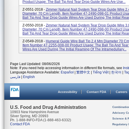
Product Usage: The Ball Tip And Tear Drop Guide Wires Are Use...
Z-0551-2018 -
Zimmer Natural Nail System Tear Drop Guide Wire 2
Diameter, 70 Cm Length, Item Number 47-2490-098-01 Product Usa
Ball Tip And Tear Drop Guide Wires Are Used During The Initial Ream
Z-0550-2018 -
Zimmer Natural Nail System Tear Drop Guide Wire 3
Diameter, 70 Cm Length, Item Number 47-2490-098-00 Product Usa
Ball Tip And Tear Drop Guide Wires Are Used During The Initial Ream
Z-0549-2018 -
Humeral Guide Wire Ball Tip 2.4 Mm Diameter 70 Cm
Item Number 47-2255-008-00 Product Usage: The Ball Tip And Tear
Wires Are Used During The Initial Reaming Of The Intramedullary...
Page Last Updated: 08/06/2026
Note: If you need help accessing information in different file formats, see
Ins
Language Assistance Available:
Español
|
繁體中文
|
Tiếng Việt
|
한국어
|
Ta
فارسی
|
English
Accessibility
Contact FDA
Careers
U.S. Food and Drug Administration
Combinatio
10903 New Hampshire Avenue
Advisory C
Silver Spring, MD 20993
Science & 
Ph. 1-888-INFO-FDA (1-888-463-6332)
Contact FDA
Regulatory 