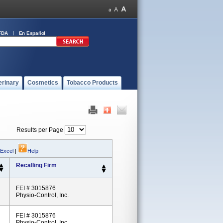
FDA
En Español
erinary
Cosmetics
Tobacco Products
Results per Page
 Excel
|
Help
Recalling Firm
FEI # 3015876
Physio-Control, Inc.
FEI # 3015876
Physio-Control, Inc.