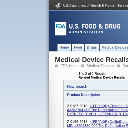
Home
Food
Drugs
Medical Device
Medical Device Recall
FDA Home
Medical Devices
Da
1 to 2 of 2 Results
Related Medical Device Recalls
New Search
Product Description
Z-0187-2018 -
LIFEPAK(R) Electrode St
#3202784-009 The Defibrillation Elect
EXPRESS(R) AED, LIFEPAK CR(R) Plus 
Z-0186-2018 -
LIFEPAK(R) Defibrillati
MIN #3202380-006 The Defibrillation 