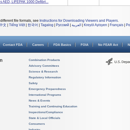
AED, LIFEPAK 1000 Defibri...
different file formats, see
Instructions for Downloading Viewers and Players
.
中文
|
Tiếng Việt
|
한국어
|
Tagalog
|
Русский
|
العربية
|
Kreyòl Ayisyen
|
Français
|
Po
Contact FDA
Careers
FDA Basics
FOIA
No FEAR Act
N
on
Combination Products
Advisory Committees
Science & Research
Regulatory Information
Safety
Emergency Preparedness
International Programs
News & Events
Training and Continuing Education
Inspections/Compliance
State & Local Officials
Consumers
Industry