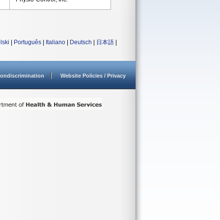
lski
|
Português
|
Italiano
|
Deutsch
|
日本語
|
ondiscrimination
Website Policies / Privacy