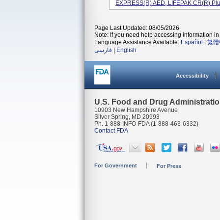
EXPRESS(R) AED, LIFEPAK CR(R) Plus 
Page Last Updated: 08/05/2026
Note: If you need help accessing information in 
Language Assistance Available:
Español
|
繁體
فارسی
|
English
Accessibility
U.S. Food and Drug Administrati
10903 New Hampshire Avenue
Silver Spring, MD 20993
Ph. 1-888-INFO-FDA (1-888-463-6332)
Contact FDA
For Government
For Press