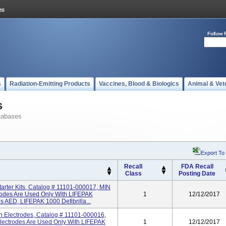
Follow 
s
Radiation-Emitting Products
Vaccines, Blood & Biologics
Animal & Vet
s
tabases
Export To
Recall
FDA Recall
Class
Posting Date
arter Kits, Catalog # 11101-000017, MIN
rodes Are Used Only With LIFEPAK
1
12/12/2017
AED, LIFEPAK 1000 Defibrilla...
on Electrodes, Catalog # 11101-000016,
Electrodes Are Used Only With LIFEPAK
1
12/12/2017