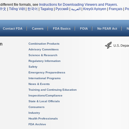
different file formats, see
Instructions for Downloading Viewers and Players
.
中文
|
Tiếng Việt
|
한국어
|
Tagalog
|
Русский
|
العربية
|
Kreyòl Ayisyen
|
Français
|
Po
Contact FDA
Careers
FDA Basics
FOIA
No FEAR Act
N
on
Combination Products
Advisory Committees
Science & Research
Regulatory Information
Safety
Emergency Preparedness
International Programs
News & Events
Training and Continuing Education
Inspections/Compliance
State & Local Officials
Consumers
Industry
Health Professionals
FDA Archive