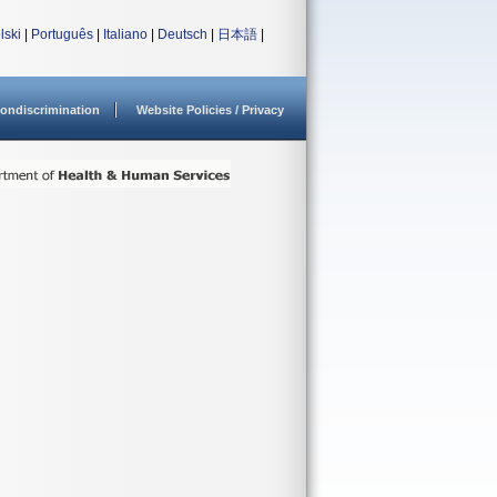
lski
|
Português
|
Italiano
|
Deutsch
|
日本語
|
ondiscrimination
Website Policies / Privacy