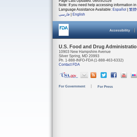
Page Last Updated: 08/05/2026
Note: If you need help accessing information in 
Language Assistance Available:
Español
|
繁體
فارسی
|
English
Accessibility
U.S. Food and Drug Administrati
10903 New Hampshire Avenue
Silver Spring, MD 20993
Ph. 1-888-INFO-FDA (1-888-463-6332)
Contact FDA
For Government
For Press