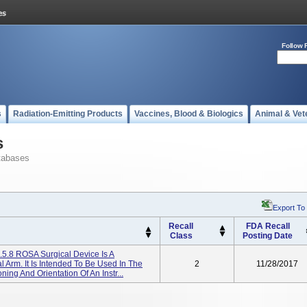
Follow 
s
Radiation-Emitting Products
Vaccines, Blood & Biologics
Animal & Vet
s
tabases
Export To
Recall
FDA Recall
Class
Posting Date
.5.8 ROSA Surgical Device Is A
 Arm. It Is Intended To Be Used In The
2
11/28/2017
ing And Orientation Of An Instr...