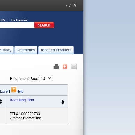
FDA
En Español
erinary
Cosmetics
Tobacco Products
Results per Page
 Excel
|
Help
Recalling Firm
FEI # 1000220733
Zimmer Biomet, Inc.