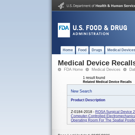
Home
Food
Drugs
Medical Device
Medical Device Recall
FDA Home
Medical Devices
Da
1 result found
Related Medical Device Recalls
New Search
Product Description
Z-0184-2018 -
ROSA Surgical Device 2
Computer-Controlled Electromechanical
Operating Room For The Spatial Position