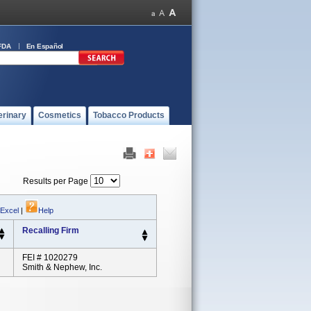
FDA
En Español
erinary
Cosmetics
Tobacco Products
Results per Page
 Excel
|
Help
Recalling Firm
FEI # 1020279
Smith & Nephew, Inc.