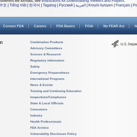
different file formats, see
Instructions for Downloading Viewers and Players
.
中文
|
Tiếng Việt
|
한국어
|
Tagalog
|
Русский
|
العربية
|
Kreyòl Ayisyen
|
Français
|
Po
Contact FDA
Careers
FDA Basics
FOIA
No FEAR Act
N
on
Combination Products
Advisory Committees
Science & Research
Regulatory Information
Safety
Emergency Preparedness
International Programs
News & Events
Training and Continuing Education
Inspections/Compliance
State & Local Officials
Consumers
Industry
Health Professionals
FDA Archive
Vulnerability Disclosure Policy