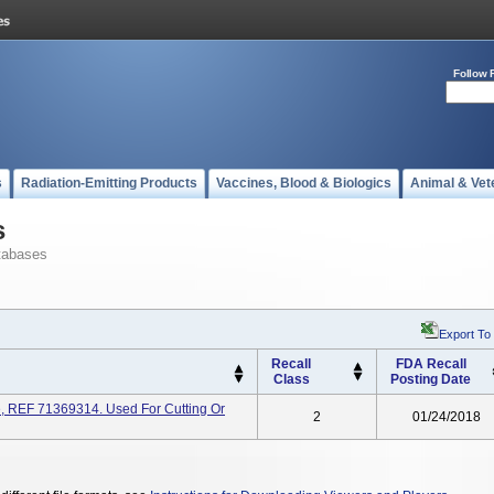
Follow 
s
Radiation-Emitting Products
Vaccines, Blood & Biologics
Animal & Vet
s
tabases
Export To
Recall
FDA Recall
Class
Posting Date
, REF 71369314. Used For Cutting Or
2
01/24/2018