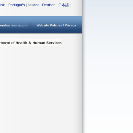
lski
|
Português
|
Italiano
|
Deutsch
|
日本語
|
ondiscrimination
Website Policies / Privacy