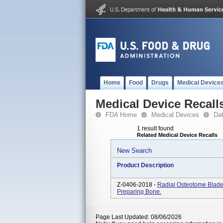
Home
Food
Drugs
Medical Device
Medical Device Recall
FDA Home
Medical Devices
Da
1 result found
Related Medical Device Recalls
New Search
Product Description
Z-0406-2018 -
Radial Osteotome Blade
Preparing Bone.
Page Last Updated: 08/06/2026