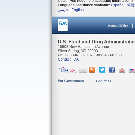
Note: If you need help accessing information in 
Language Assistance Available:
Español
|
繁體
فارسی
|
English
Accessibility
U.S. Food and Drug Administrati
10903 New Hampshire Avenue
Silver Spring, MD 20993
Ph. 1-888-INFO-FDA (1-888-463-6332)
Contact FDA
For Government
For Press