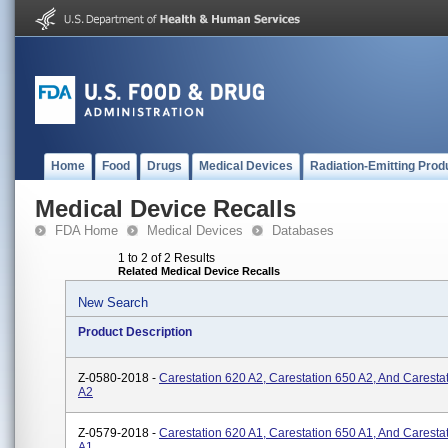
Home
Food
Drugs
Medical Devices
Radiation-Emitting Prod
Medical Device Recalls
FDA Home
Medical Devices
Databases
1 to 2 of 2 Results
Related Medical Device Recalls
New Search
Product Description
Z-0580-2018 -
Carestation 620 A2, Carestation 650 A2, And Caresta
A2
Z-0579-2018 -
Carestation 620 A1, Carestation 650 A1, And Caresta
A1