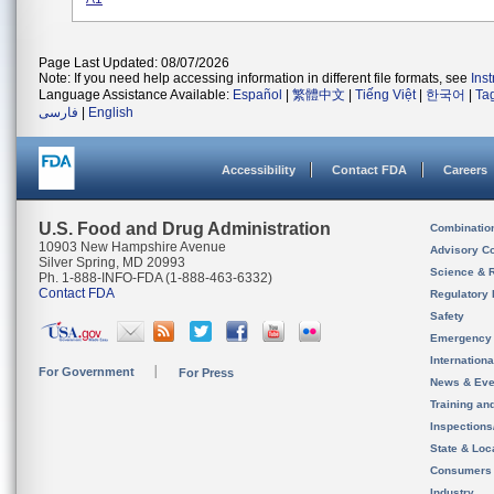
Page Last Updated: 08/07/2026
Note: If you need help accessing information in different file formats, see
Ins
Language Assistance Available:
Español
|
繁體中文
|
Tiếng Việt
|
한국어
|
Ta
فارسی
|
English
Accessibility
Contact FDA
Careers
U.S. Food and Drug Administration
Combinatio
10903 New Hampshire Avenue
Advisory C
Silver Spring, MD 20993
Science & 
Ph. 1-888-INFO-FDA (1-888-463-6332)
Contact FDA
Regulatory 
Safety
Emergency
Internation
For Government
For Press
News & Eve
Training an
Inspection
State & Loca
Consumers
Industry