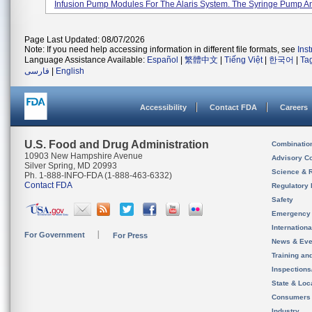
Infusion Pump Modules For The Alaris System. The Syringe Pump An
Page Last Updated: 08/07/2026
Note: If you need help accessing information in different file formats, see
Ins
Language Assistance Available:
Español
|
繁體中文
|
Tiếng Việt
|
한국어
|
Ta
فارسی
|
English
Accessibility
Contact FDA
Careers
U.S. Food and Drug Administration
Combinatio
10903 New Hampshire Avenue
Advisory C
Silver Spring, MD 20993
Science & 
Ph. 1-888-INFO-FDA (1-888-463-6332)
Contact FDA
Regulatory 
Safety
Emergency
Internation
For Government
For Press
News & Eve
Training an
Inspection
State & Loca
Consumers
Industry