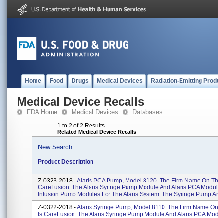
Home
Food
Drugs
Medical Devices
Radiation-Emitting Prod
Medical Device Recalls
FDA Home
Medical Devices
Databases
1 to 2 of 2 Results
Related Medical Device Recalls
New Search
Product Description
Z-0323-2018 -
Alaris PCA Pump, Model 8120. The Firm Name On The
CareFusion. The Alaris Syringe Pump Module And Alaris PCA Modul
Infusion Pump Modules For The Alaris System. The Syringe Pump An
Z-0322-2018 -
Alaris Syringe Pump, Model 8110. The Firm Name On
Is CareFusion. The Alaris Syringe Pump Module And Alaris PCA Mod