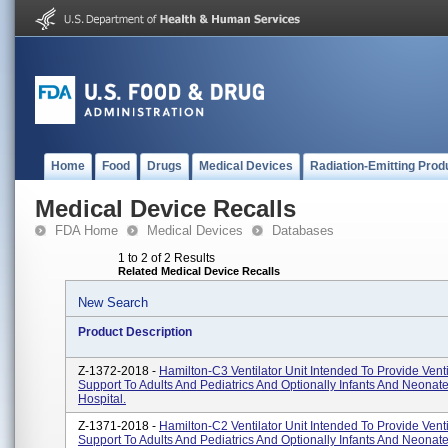
Home
Food
Drugs
Medical Devices
Radiation-Emitting Prod
Medical Device Recalls
FDA Home
Medical Devices
Databases
1 to 2 of 2 Results
Related Medical Device Recalls
New Search
Product Description
Z-1372-2018 -
Hamilton-C3 Ventilator Unit Intended To Provide Venti
Support To Adults And Pediatrics And Optionally Infants And Neonate
Hospital.
Z-1371-2018 -
Hamilton-C2 Ventilator Unit Intended To Provide Venti
Support To Adults And Pediatrics And Optionally Infants And Neonate