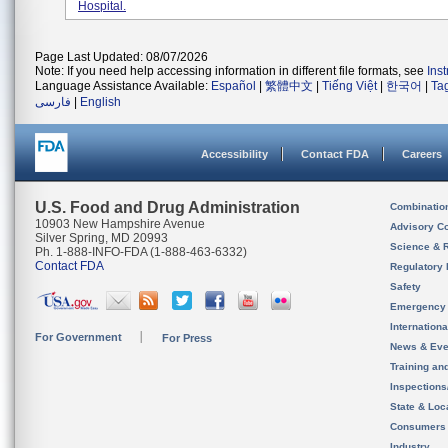
Hospital.
Page Last Updated: 08/07/2026
Note: If you need help accessing information in different file formats, see
Ins
Language Assistance Available:
Español
|
繁體中文
|
Tiếng Việt
|
한국어
|
Ta
فارسی
|
English
Accessibility
Contact FDA
Careers
U.S. Food and Drug Administration
Combinatio
10903 New Hampshire Avenue
Advisory C
Silver Spring, MD 20993
Science & 
Ph. 1-888-INFO-FDA (1-888-463-6332)
Contact FDA
Regulatory 
Safety
Emergency
Internation
For Government
For Press
News & Eve
Training an
Inspection
State & Loca
Consumers
Industry