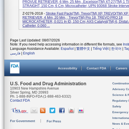
PROVUE RETRIEVER, 6 Mm, 25 Mm, .Excelsior(TM) XT-27(TM) 1 T
STRAIGHT, 150 Cm, 6 Cm, Microcatheter; UPN 93068 Stroke Interven
Z-0276-2018 -
Stroke Fast Pack(TM), Trevo(TM) XP, TREVO(TM) 
RETRIEVER, 4 Mm, 20 Mm, ; Trevo(TM) Pro 18, TREVO PRO 18
MICROCATHETER, 0.021 In ID, 150 Cm; AXS Catalyst(TM) 6, Distal
Catheter, 0.060 ...
Page Last Updated: 08/07/2026
Note: If you need help accessing information in different file formats, see
Ins
Language Assistance Available:
Español
|
繁體中文
|
Tiếng Việt
|
한국어
|
Ta
فارسی
|
English
Accessibility
Contact FDA
Careers
U.S. Food and Drug Administration
Combinatio
10903 New Hampshire Avenue
Advisory C
Silver Spring, MD 20993
Science & 
Ph. 1-888-INFO-FDA (1-888-463-6332)
Contact FDA
Regulatory 
Safety
Emergency
Internation
For Government
For Press
News & Eve