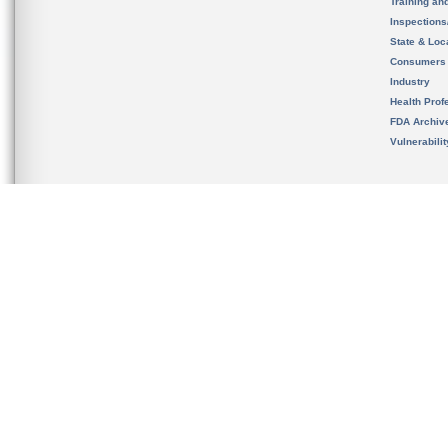
Training an
Inspection
State & Loca
Consumers
Industry
Health Prof
FDA Archiv
Vulnerabili