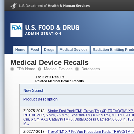
Home
Food
Drugs
Medical Devices
Radiation-Emitting Prod
Medical Device Recalls
FDA Home
Medical Devices
Databases
1 to 3 of 3 Results
Related Medical Device Recalls
New Search
Product Description
Z-0275-2018 -
Stroke Fast Pack(TM), Trevo(TM) XP, TREVO(TM) 
RETRIEVER, 6 Mm, 25 Mm; Excelsior(TM) XT-27(tm), MICROCAT
Cm, 6 Cm; AXS Catalyst(TM) 6, Distal Access Catheter, 0.060 In, 1
M...
Z-0277-2018 -
Trevo(TM) XP ProVue Procedure Pack, TREVO(TM) 