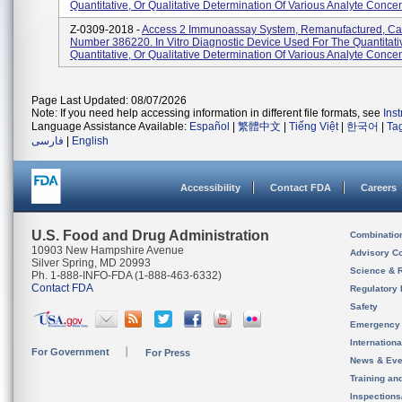
Quantitative, Or Qualitative Determination Of Various Analyte Concent
Z-0309-2018 -
Access 2 Immunoassay System, Remanufactured, Ca
Number 386220. In Vitro Diagnostic Device Used For The Quantitati
Quantitative, Or Qualitative Determination Of Various Analyte Concent
Page Last Updated: 08/07/2026
Note: If you need help accessing information in different file formats, see
Ins
Language Assistance Available:
Español
|
繁體中文
|
Tiếng Việt
|
한국어
|
Ta
فارسی
|
English
Accessibility
Contact FDA
Careers
U.S. Food and Drug Administration
Combinatio
10903 New Hampshire Avenue
Advisory C
Silver Spring, MD 20993
Science & 
Ph. 1-888-INFO-FDA (1-888-463-6332)
Contact FDA
Regulatory 
Safety
Emergency
Internation
For Government
For Press
News & Eve
Training an
Inspection