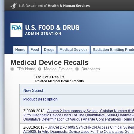
Home
Food
Drugs
Medical Devices
Radiation-Emitting Prod
Medical Device Recalls
FDA Home
Medical Devices
Databases
1 to 3 of 3 Results
Related Medical Device Recalls
New Search
Product Description
Z-0308-2018 -
Access 2 Immunoassay System, Catalog Number 816
Vitro Diagnostic Device Used For The Quantitative, Semi-Quantitativ
Qualitative Determination Of Various Analyte Concentrations Found In
Z-0310-2018 -
UniCel DxC 600i SYNCHRON Access Clinical System
A25638. In Vitro Diagnostic Device Used For The Quantitative, Semi