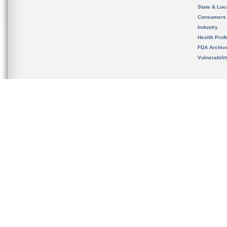
State & Loca
Consumers
Industry
Health Prof
FDA Archiv
Vulnerabili