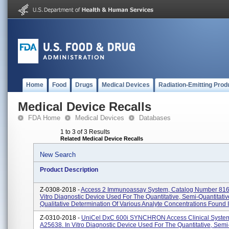
Home
Food
Drugs
Medical Devices
Radiation-Emitting Prod
Medical Device Recalls
FDA Home
Medical Devices
Databases
1 to 3 of 3 Results
Related Medical Device Recalls
New Search
Product Description
Z-0308-2018 -
Access 2 Immunoassay System, Catalog Number 816
Vitro Diagnostic Device Used For The Quantitative, Semi-Quantitativ
Qualitative Determination Of Various Analyte Concentrations Found In
Z-0310-2018 -
UniCel DxC 600i SYNCHRON Access Clinical System
A25638. In Vitro Diagnostic Device Used For The Quantitative, Semi