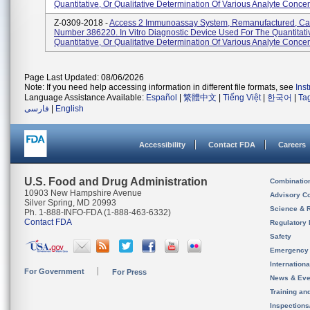
Quantitative, Or Qualitative Determination Of Various Analyte Concent
Z-0309-2018 -
Access 2 Immunoassay System, Remanufactured, Ca
Number 386220. In Vitro Diagnostic Device Used For The Quantitati
Quantitative, Or Qualitative Determination Of Various Analyte Concent
Page Last Updated: 08/06/2026
Note: If you need help accessing information in different file formats, see
Ins
Language Assistance Available:
Español
|
繁體中文
|
Tiếng Việt
|
한국어
|
Ta
فارسی
|
English
Accessibility
Contact FDA
Careers
U.S. Food and Drug Administration
Combinatio
10903 New Hampshire Avenue
Advisory C
Silver Spring, MD 20993
Science & 
Ph. 1-888-INFO-FDA (1-888-463-6332)
Contact FDA
Regulatory 
Safety
Emergency
Internation
For Government
For Press
News & Eve
Training an
Inspection