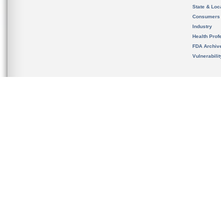
State & Loca
Consumers
Industry
Health Prof
FDA Archiv
Vulnerabili