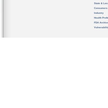
State & Loca
Consumers
Industry
Health Prof
FDA Archiv
Vulnerabili