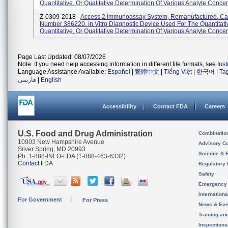
Quantitative, Or Qualitative Determination Of Various Analyte Concent
Z-0309-2018 -
Access 2 Immunoassay System, Remanufactured, Ca
Number 386220. In Vitro Diagnostic Device Used For The Quantitati
Quantitative, Or Qualitative Determination Of Various Analyte Concent
Page Last Updated: 08/07/2026
Note: If you need help accessing information in different file formats, see
Ins
Language Assistance Available:
Español
|
繁體中文
|
Tiếng Việt
|
한국어
|
Ta
فارسی
|
English
Accessibility
Contact FDA
Careers
U.S. Food and Drug Administration
Combinatio
10903 New Hampshire Avenue
Advisory C
Silver Spring, MD 20993
Science & 
Ph. 1-888-INFO-FDA (1-888-463-6332)
Contact FDA
Regulatory 
Safety
Emergency
Internation
For Government
For Press
News & Eve
Training an
Inspection