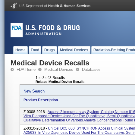
Home
Food
Drugs
Medical Devices
Radiation-Emitting Prod
Medical Device Recalls
FDA Home
Medical Devices
Databases
1 to 3 of 3 Results
Related Medical Device Recalls
New Search
Product Description
Z-0308-2018 -
Access 2 Immunoassay System, Catalog Number 816
Vitro Diagnostic Device Used For The Quantitative, Semi-Quantitativ
Qualitative Determination Of Various Analyte Concentrations Found In
Z-0310-2018 -
UniCel DxC 600i SYNCHRON Access Clinical System
A25638. In Vitro Diagnostic Device Used For The Quantitative, Semi