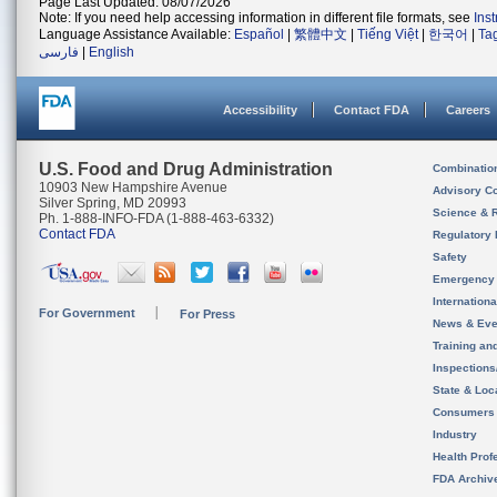
Page Last Updated: 08/07/2026
Note: If you need help accessing information in different file formats, see
Ins
Language Assistance Available:
Español
|
繁體中文
|
Tiếng Việt
|
한국어
|
Ta
فارسی
|
English
Accessibility
Contact FDA
Careers
U.S. Food and Drug Administration
Combinatio
10903 New Hampshire Avenue
Advisory C
Silver Spring, MD 20993
Science & 
Ph. 1-888-INFO-FDA (1-888-463-6332)
Contact FDA
Regulatory 
Safety
Emergency
Internation
For Government
For Press
News & Eve
Training an
Inspection
State & Loca
Consumers
Industry
Health Prof
FDA Archiv