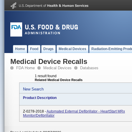
Home
Food
Drugs
Medical Devices
Radiation-Emitting Prod
Medical Device Recalls
FDA Home
Medical Devices
Databases
1 result found
Related Medical Device Recalls
New Search
Product Description
Z-0278-2018 -
Automated External Defibrillator - HeartStart MRx
Monitor/Defibrillator