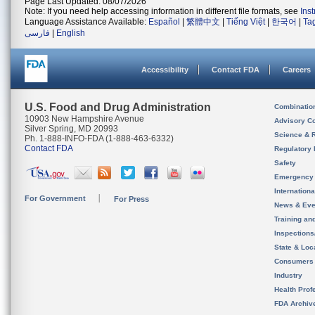
Page Last Updated: 08/07/2026
Note: If you need help accessing information in different file formats, see
Ins
Language Assistance Available:
Español
|
繁體中文
|
Tiếng Việt
|
한국어
|
Ta
فارسی
|
English
Accessibility
Contact FDA
Careers
U.S. Food and Drug Administration
Combinatio
10903 New Hampshire Avenue
Advisory C
Silver Spring, MD 20993
Science & 
Ph. 1-888-INFO-FDA (1-888-463-6332)
Contact FDA
Regulatory 
Safety
Emergency
Internation
For Government
For Press
News & Eve
Training an
Inspection
State & Loca
Consumers
Industry
Health Prof
FDA Archiv