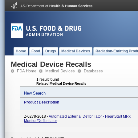
Home
Food
Drugs
Medical Devices
Radiation-Emitting Prod
Medical Device Recalls
FDA Home
Medical Devices
Databases
1 result found
Related Medical Device Recalls
New Search
Product Description
Z-0278-2018 -
Automated External Defibrillator - HeartStart MRx
Monitor/Defibrillator