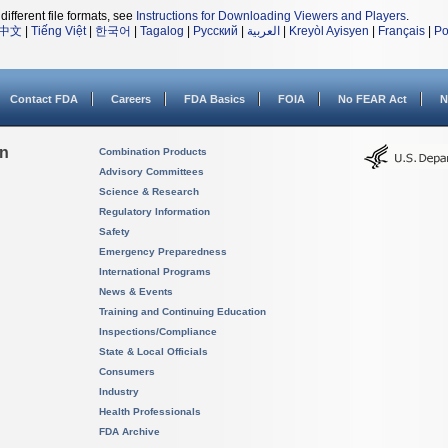
different file formats, see
Instructions for Downloading Viewers and Players
.
中文
|
Tiếng Việt
|
한국어
|
Tagalog
|
Русский
|
العربية
|
Kreyòl Ayisyen
|
Français
|
Po
Contact FDA
Careers
FDA Basics
FOIA
No FEAR Act
N
on
Combination Products
Advisory Committees
Science & Research
Regulatory Information
Safety
Emergency Preparedness
International Programs
News & Events
Training and Continuing Education
Inspections/Compliance
State & Local Officials
Consumers
Industry
Health Professionals
FDA Archive