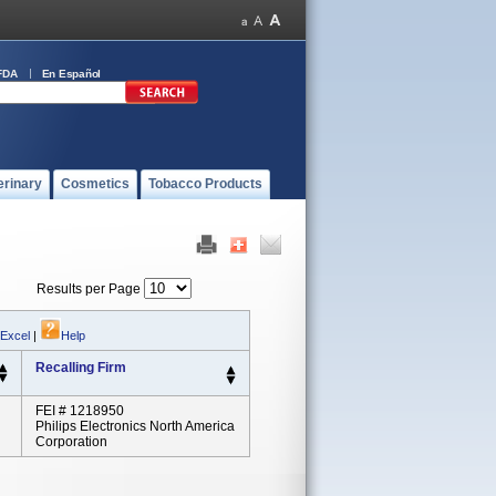
FDA
En Español
erinary
Cosmetics
Tobacco Products
Results per Page
 Excel
|
Help
Recalling Firm
FEI # 1218950
Philips Electronics North America
Corporation