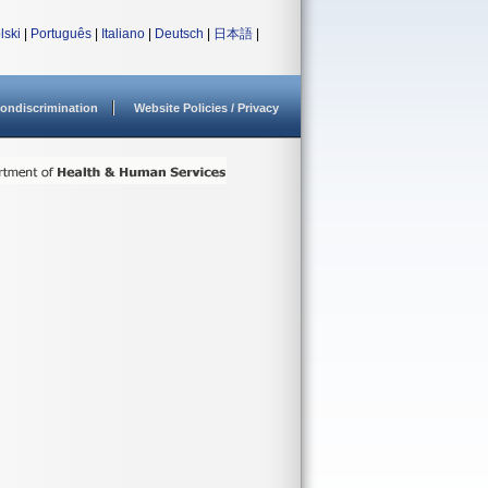
lski
|
Português
|
Italiano
|
Deutsch
|
日本語
|
ondiscrimination
Website Policies / Privacy