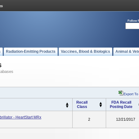
Follow 
s
Radiation-Emitting Products
Vaccines, Blood & Biologics
Animal & Vet
s
tabases
Export To
Recall
FDA Recall
Class
Posting Date
rillator - HeartStart MRx
2
12/21/2017