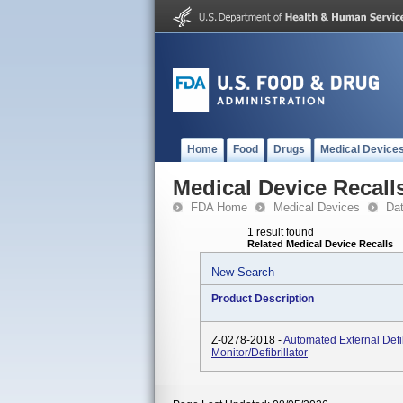
Home
Food
Drugs
Medical Device
Medical Device Recall
FDA Home
Medical Devices
Da
1 result found
Related Medical Device Recalls
New Search
Product Description
Z-0278-2018 -
Automated External Defib
Monitor/Defibrillator