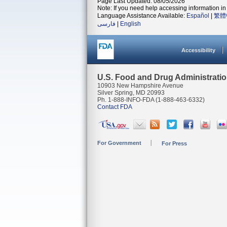
Page Last Updated: 08/05/2026
Note: If you need help accessing information in 
Language Assistance Available:
Español
|
繁體
فارسی
|
English
Accessibility
U.S. Food and Drug Administrati
10903 New Hampshire Avenue
Silver Spring, MD 20993
Ph. 1-888-INFO-FDA (1-888-463-6332)
Contact FDA
For Government
For Press