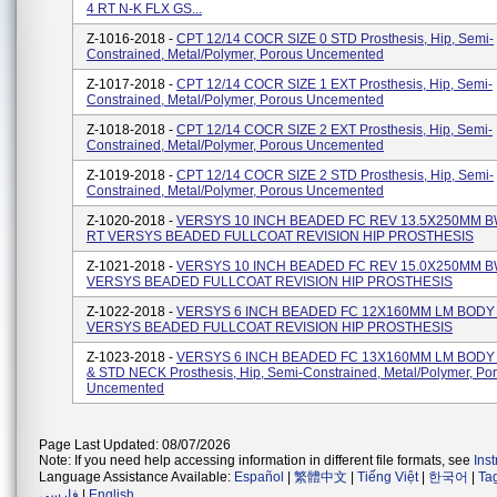
4 RT N-K FLX GS...
Z-1016-2018 -
CPT 12/14 COCR SIZE 0 STD Prosthesis, Hip, Semi-
Constrained, Metal/polymer, Porous Uncemented
Z-1017-2018 -
CPT 12/14 COCR SIZE 1 EXT Prosthesis, Hip, Semi-
Constrained, Metal/polymer, Porous Uncemented
Z-1018-2018 -
CPT 12/14 COCR SIZE 2 EXT Prosthesis, Hip, Semi-
Constrained, Metal/polymer, Porous Uncemented
Z-1019-2018 -
CPT 12/14 COCR SIZE 2 STD Prosthesis, Hip, Semi-
Constrained, Metal/polymer, Porous Uncemented
Z-1020-2018 -
VERSYS 10 INCH BEADED FC REV 13.5X250MM B
RT VERSYS BEADED FULLCOAT REVISION HIP PROSTHESIS
Z-1021-2018 -
VERSYS 10 INCH BEADED FC REV 15.0X250MM B
VERSYS BEADED FULLCOAT REVISION HIP PROSTHESIS
Z-1022-2018 -
VERSYS 6 INCH BEADED FC 12X160MM LM BODY
VERSYS BEADED FULLCOAT REVISION HIP PROSTHESIS
Z-1023-2018 -
VERSYS 6 INCH BEADED FC 13X160MM LM BODY
& STD NECK Prosthesis, Hip, Semi-Constrained, Metal/Polymer, Po
Uncemented
Page Last Updated: 08/07/2026
Note: If you need help accessing information in different file formats, see
Ins
Language Assistance Available:
Español
|
繁體中文
|
Tiếng Việt
|
한국어
|
Ta
فارسی
|
English