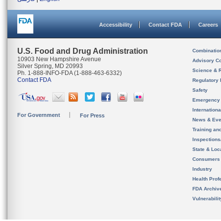
Accessibility
Contact FDA
Careers
U.S. Food and Drug Administration
Combinatio
10903 New Hampshire Avenue
Advisory C
Silver Spring, MD 20993
Science & 
Ph. 1-888-INFO-FDA (1-888-463-6332)
Contact FDA
Regulatory 
Safety
Emergency
Internation
For Government
For Press
News & Eve
Training an
Inspection
State & Loca
Consumers
Industry
Health Prof
FDA Archiv
Vulnerabili