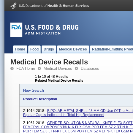
Home
Food
Drugs
Medical Devices
Radiation-Emitting Prod
Medical Device Recalls
FDA Home
Medical Devices
Databases
1 to 10 of 48 Results
Related Medical Device Recalls
New Search
Product Description
Z-1014-2018 -
BIPOLAR METAL SHELL 48 MM OD Use Of The Multi
Bipolar Cup Is Indicated In: Total Hip Replacement
Z-1061-2018 -
GENDER SOLUTIONS NATURAL-KNEE FLEX SYS
FEMORAL COMPONENT® N-K FLX GSM POR FEM SZ 2 RT N-K F
POR FEM SZ 3 LT N-K FLX GSM POR FEM SZ 4 LT N-K FLX GSM 