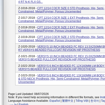
4 RT N-K FLX GS...
Z-1016-2018 -
CPT 12/14 COCR SIZE 0 STD Prosthesis, Hip, Semi-
Constrained, Metal/polymer, Porous Uncemented
Z-1017-2018 -
CPT 12/14 COCR SIZE 1 EXT Prosthesis, Hip, Semi-
Constrained, Metal/polymer, Porous Uncemented
Z-1018-2018 -
CPT 12/14 COCR SIZE 2 EXT Prosthesis, Hip, Semi-
Constrained, Metal/polymer, Porous Uncemented
Z-1019-2018 -
CPT 12/14 COCR SIZE 2 STD Prosthesis, Hip, Semi-
Constrained, Metal/polymer, Porous Uncemented
Z-1020-2018 -
VERSYS 10 INCH BEADED FC REV 13.5X250MM B
RT VERSYS BEADED FULLCOAT REVISION HIP PROSTHESIS
Z-1021-2018 -
VERSYS 10 INCH BEADED FC REV 15.0X250MM B
VERSYS BEADED FULLCOAT REVISION HIP PROSTHESIS
Z-1022-2018 -
VERSYS 6 INCH BEADED FC 12X160MM LM BODY
VERSYS BEADED FULLCOAT REVISION HIP PROSTHESIS
Z-1023-2018 -
VERSYS 6 INCH BEADED FC 13X160MM LM BODY
& STD NECK Prosthesis, Hip, Semi-Constrained, Metal/Polymer, Po
Uncemented
Page Last Updated: 08/07/2026
Note: If you need help accessing information in different file formats, see
Ins
Language Assistance Available:
Español
|
繁體中文
|
Tiếng Việt
|
한국어
|
Ta
فارسی
|
English