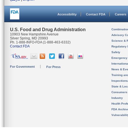
Accessibility
Contact FDA
Careers
U.S. Food and Drug Administration
Combinatio
10903 New Hampshire Avenue
Advisory C
Silver Spring, MD 20993
Science & 
Ph. 1-888-INFO-FDA (1-888-463-6332)
Contact FDA
Regulatory 
Safety
Emergency
Internation
For Government
For Press
News & Eve
Training an
Inspection
State & Loca
Consumers
Industry
Health Prof
FDA Archiv
Vulnerabili