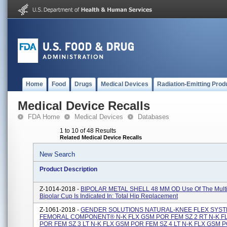
Home
Food
Drugs
Medical Devices
Radiation-Emitting Prod
Medical Device Recalls
FDA Home
Medical Devices
Databases
1 to 10 of 48 Results
Related Medical Device Recalls
New Search
Product Description
Z-1014-2018 -
BIPOLAR METAL SHELL 48 MM OD Use Of The Multi
Bipolar Cup Is Indicated In: Total Hip Replacement
Z-1061-2018 -
GENDER SOLUTIONS NATURAL-KNEE FLEX SYS
FEMORAL COMPONENT® N-K FLX GSM POR FEM SZ 2 RT N-K F
POR FEM SZ 3 LT N-K FLX GSM POR FEM SZ 4 LT N-K FLX GSM 