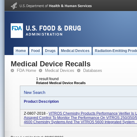
Home
Food
Drugs
Medical Devices
Radiation-Emitting Prod
Medical Device Recalls
FDA Home
Medical Devices
Databases
1 result found
Related Medical Device Recalls
New Search
Product Description
Z-0807-2018 -
VITROS Chemistry Products Performance Verifier Is 
Assayed Control To Monitor The Performance On VITROS 250/350/5
4600 Chemistry Systems And The VITROS 5600 Integrated System. .