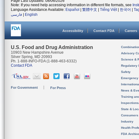
Page Last Updated: 08/06/2026
Note: If you need help accessing information in different file formats, see
Ins
Language Assistance Available:
Español
|
繁體中文
|
Tiếng Việt
|
한국어
|
Ta
فارسی
|
English
Accessibility
Contact FDA
Careers
U.S. Food and Drug Administration
Combinatio
10903 New Hampshire Avenue
Advisory C
Silver Spring, MD 20993
Science & 
Ph. 1-888-INFO-FDA (1-888-463-6332)
Contact FDA
Regulatory 
Safety
Emergency
Internation
For Government
For Press
News & Eve
Training an
Inspection
State & Loca
Consumers
Industry
Health Prof
FDA Archiv