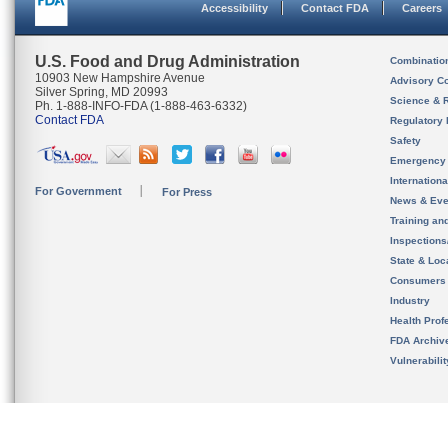
Accessibility
Contact FDA
Careers
U.S. Food and Drug Administration
Combinatio
10903 New Hampshire Avenue
Advisory C
Silver Spring, MD 20993
Science & 
Ph. 1-888-INFO-FDA (1-888-463-6332)
Contact FDA
Regulatory 
Safety
Emergency
Internation
For Government
For Press
News & Eve
Training an
Inspection
State & Loca
Consumers
Industry
Health Prof
FDA Archiv
Vulnerabili