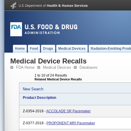
Home
Food
Drugs
Medical Devices
Radiation-Emitting Prod
Medical Device Recalls
FDA Home
Medical Devices
Databases
1 to 10 of 24 Results
Related Medical Device Recalls
New Search
Product Description
Z-0354-2018 -
ACCOLADE SR Pacemaker
Z-0377-2018 -
PROPONENT MRI Pacemaker