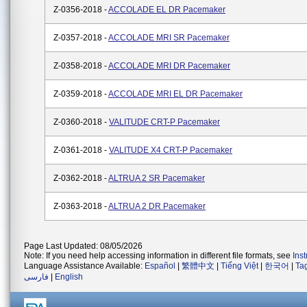
Z-0356-2018 -
ACCOLADE EL DR Pacemaker
Z-0357-2018 -
ACCOLADE MRI SR Pacemaker
Z-0358-2018 -
ACCOLADE MRI DR Pacemaker
Z-0359-2018 -
ACCOLADE MRI EL DR Pacemaker
Z-0360-2018 -
VALITUDE CRT-P Pacemaker
Z-0361-2018 -
VALITUDE X4 CRT-P Pacemaker
Z-0362-2018 -
ALTRUA 2 SR Pacemaker
Z-0363-2018 -
ALTRUA 2 DR Pacemaker
Page Last Updated: 08/05/2026
Note: If you need help accessing information in different file formats, see
Ins
Language Assistance Available:
Español
|
繁體中文
|
Tiếng Việt
|
한국어
|
Ta
فارسی
|
English