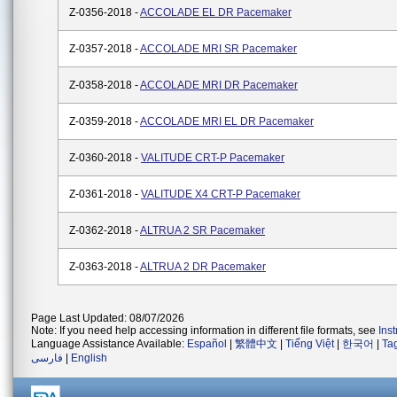
Z-0356-2018 -
ACCOLADE EL DR Pacemaker
Z-0357-2018 -
ACCOLADE MRI SR Pacemaker
Z-0358-2018 -
ACCOLADE MRI DR Pacemaker
Z-0359-2018 -
ACCOLADE MRI EL DR Pacemaker
Z-0360-2018 -
VALITUDE CRT-P Pacemaker
Z-0361-2018 -
VALITUDE X4 CRT-P Pacemaker
Z-0362-2018 -
ALTRUA 2 SR Pacemaker
Z-0363-2018 -
ALTRUA 2 DR Pacemaker
Page Last Updated: 08/07/2026
Note: If you need help accessing information in different file formats, see
Ins
Language Assistance Available:
Español
|
繁體中文
|
Tiếng Việt
|
한국어
|
Ta
فارسی
|
English