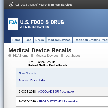
Home
Food
Drugs
Medical Devices
Radiation-Emitting Prod
Medical Device Recalls
FDA Home
Medical Devices
Databases
1 to 10 of 24 Results
Related Medical Device Recalls
New Search
Product Description
Z-0354-2018 -
ACCOLADE SR Pacemaker
Z-0377-2018 -
PROPONENT MRI Pacemaker