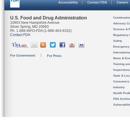
Accessibility
Contact FDA
Careers
U.S. Food and Drug Administration
Combinatio
10903 New Hampshire Avenue
Advisory C
Silver Spring, MD 20993
Science & 
Ph. 1-888-INFO-FDA (1-888-463-6332)
Contact FDA
Regulatory 
Safety
Emergency
Internation
For Government
For Press
News & Eve
Training an
Inspection
State & Loca
Consumers
Industry
Health Prof
FDA Archiv
Vulnerabili