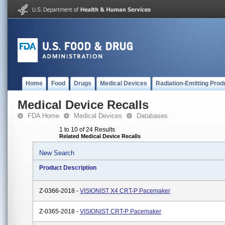
Home
Food
Drugs
Medical Devices
Radiation-Emitting Prod
Medical Device Recalls
FDA Home
Medical Devices
Databases
1 to 10 of 24 Results
Related Medical Device Recalls
New Search
Product Description
Z-0366-2018 -
VISIONIST X4 CRT-P Pacemaker
Z-0365-2018 -
VISIONIST CRT-P Pacemaker