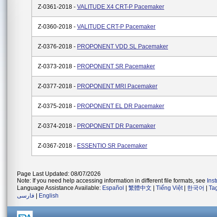
Z-0361-2018 -
VALITUDE X4 CRT-P Pacemaker
Z-0360-2018 -
VALITUDE CRT-P Pacemaker
Z-0376-2018 -
PROPONENT VDD SL Pacemaker
Z-0373-2018 -
PROPONENT SR Pacemaker
Z-0377-2018 -
PROPONENT MRI Pacemaker
Z-0375-2018 -
PROPONENT EL DR Pacemaker
Z-0374-2018 -
PROPONENT DR Pacemaker
Z-0367-2018 -
ESSENTIO SR Pacemaker
Page Last Updated: 08/07/2026
Note: If you need help accessing information in different file formats, see
Ins
Language Assistance Available:
Español
|
繁體中文
|
Tiếng Việt
|
한국어
|
Ta
فارسی
|
English