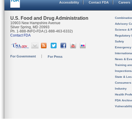
Accessibility
Contact FDA
Careers
U.S. Food and Drug Administration
Combinatio
10903 New Hampshire Avenue
Advisory C
Silver Spring, MD 20993
Science & 
Ph. 1-888-INFO-FDA (1-888-463-6332)
Contact FDA
Regulatory 
Safety
Emergency
Internation
For Government
For Press
News & Eve
Training an
Inspection
State & Loca
Consumers
Industry
Health Prof
FDA Archiv
Vulnerabili